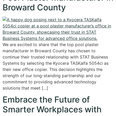
Broward County
We are excited to share that the top pool plaster
manufacturer in Broward County has chosen to
continue their trusted relationship with STAT Business
Systems by selecting the Kyocera TASKalfa 5054ci as
their new office copier. This decision highlights the
strength of our long-standing partnership and our
commitment to providing advanced technology
solutions that meet […]
Embrace the Future of
Smarter Workplaces with