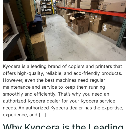
Kyocera is a leading brand of copiers and printers that
offers high-quality, reliable, and eco-friendly products.
However, even the best machines need regular
maintenance and service to keep them running
smoothly and efficiently. That’s why you need an
authorized Kyocera dealer for your Kyocera service
needs. An authorized Kyocera dealer has the expertise,
experience, and […]
Why Kyocera is the Leading