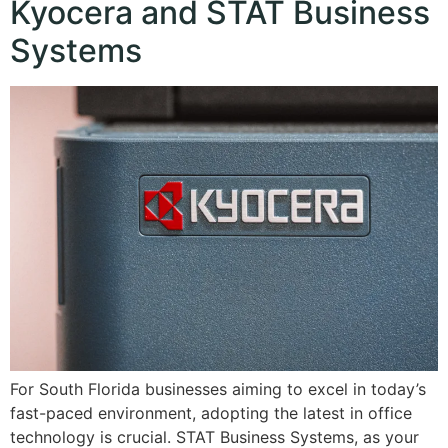
Kyocera and STAT Business
Systems
For South Florida businesses aiming to excel in today’s
fast-paced environment, adopting the latest in office
technology is crucial. STAT Business Systems, as your