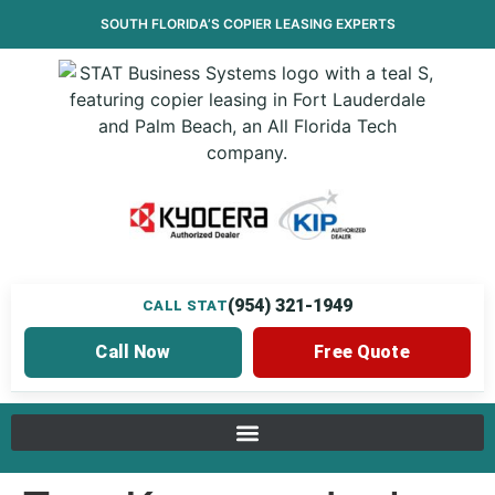
SOUTH FLORIDA’S
COPIER LEASING
EXPERTS
(954) 321-1949
CALL STAT
Call Now
Free Quote