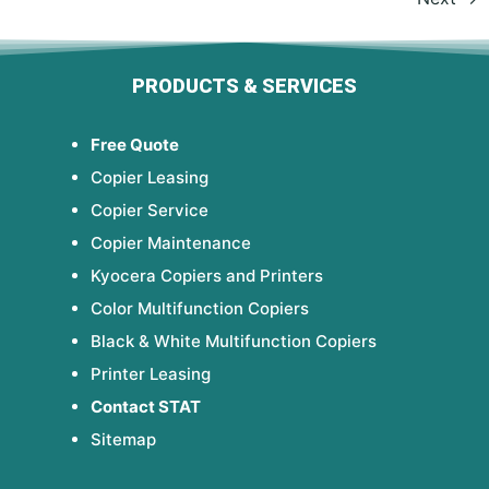
PRODUCTS & SERVICES
Free Quote
Copier Leasing
Copier Service
Copier Maintenance
Kyocera Copiers and Printers
Color Multifunction Copiers
Black & White Multifunction Copiers
Printer Leasing
Contact STAT
Sitemap