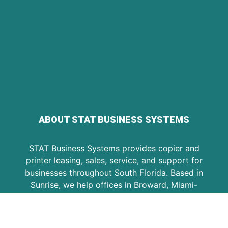
ABOUT STAT BUSINESS SYSTEMS
STAT Business Systems provides copier and
printer leasing, sales, service, and support for
businesses throughout South Florida. Based in
Sunrise, we help offices in Broward, Miami-
Dade, and Palm Beach choose reliable
equipment, maintain existing machines, and
keep daily document workflows running.