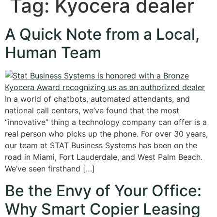
Tag:
Kyocera dealer
A Quick Note from a Local,
Human Team
In a world of chatbots, automated attendants, and
national call centers, we’ve found that the most
“innovative” thing a technology company can offer is a
real person who picks up the phone. For over 30 years,
our team at STAT Business Systems has been on the
road in Miami, Fort Lauderdale, and West Palm Beach.
We’ve seen firsthand […]
Be the Envy of Your Office:
Why Smart Copier Leasing