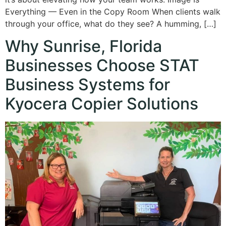
Everything — Even in the Copy Room When clients walk
through your office, what do they see? A humming, […]
Why Sunrise, Florida
Businesses Choose STAT
Business Systems for
Kyocera Copier Solutions