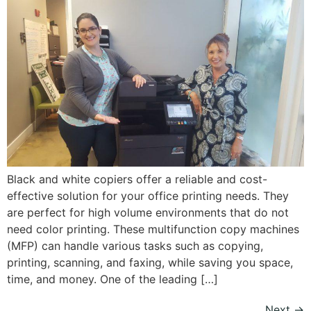
Black and white copiers offer a reliable and cost-
effective solution for your office printing needs. They
are perfect for high volume environments that do not
need color printing. These multifunction copy machines
(MFP) can handle various tasks such as copying,
printing, scanning, and faxing, while saving you space,
time, and money. One of the leading […]
Next
→