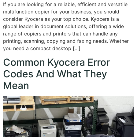
If you are looking for a reliable, efficient and versatile
multifunction copier for your business, you should
consider Kyocera as your top choice. Kyocera is a
global leader in document solutions, offering a wide
range of copiers and printers that can handle any
printing, scanning, copying and faxing needs. Whether
you need a compact desktop […]
Common Kyocera Error
Codes And What They
Mean