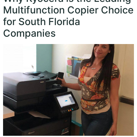
Multifunction Copier Choice
for South Florida
Companies