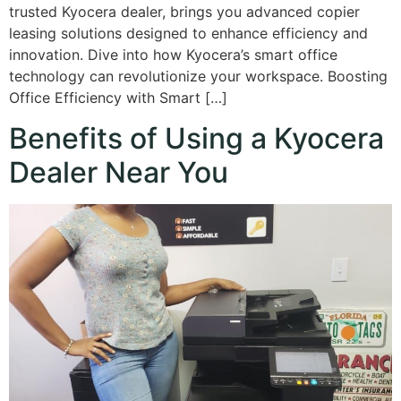
trusted Kyocera dealer, brings you advanced copier
leasing solutions designed to enhance efficiency and
innovation. Dive into how Kyocera’s smart office
technology can revolutionize your workspace. Boosting
Office Efficiency with Smart […]
Benefits of Using a Kyocera
Dealer Near You