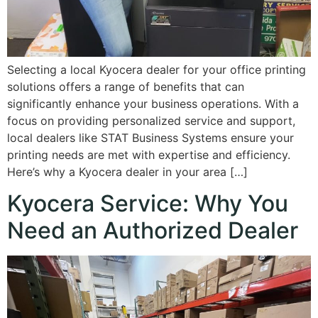
Selecting a local Kyocera dealer for your office printing
solutions offers a range of benefits that can
significantly enhance your business operations. With a
focus on providing personalized service and support,
local dealers like STAT Business Systems ensure your
printing needs are met with expertise and efficiency.
Here’s why a Kyocera dealer in your area […]
Kyocera Service: Why You
Need an Authorized Dealer