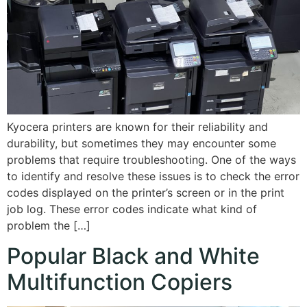
Kyocera printers are known for their reliability and
durability, but sometimes they may encounter some
problems that require troubleshooting. One of the ways
to identify and resolve these issues is to check the error
codes displayed on the printer’s screen or in the print
job log. These error codes indicate what kind of
problem the […]
Popular Black and White
Multifunction Copiers