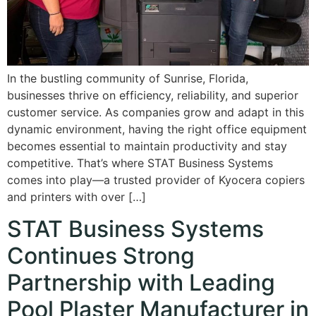
In the bustling community of Sunrise, Florida,
businesses thrive on efficiency, reliability, and superior
customer service. As companies grow and adapt in this
dynamic environment, having the right office equipment
becomes essential to maintain productivity and stay
competitive. That’s where STAT Business Systems
comes into play—a trusted provider of Kyocera copiers
and printers with over […]
STAT Business Systems
Continues Strong
Partnership with Leading
Pool Plaster Manufacturer in