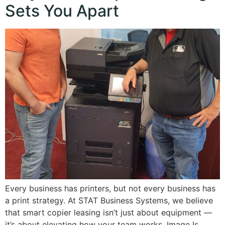
Sets You Apart
Every business has printers, but not every business has
a print strategy. At STAT Business Systems, we believe
that smart copier leasing isn’t just about equipment —
it’s about elevating how your team works. Image Is