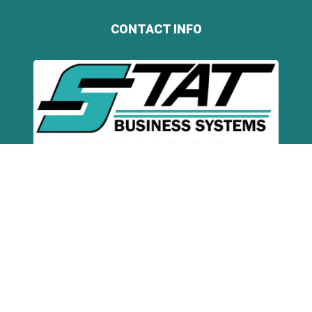
CONTACT INFO
STAT Business Systems
5066 N Hiatus Rd
Sunrise, FL 33351
Toll Free:
(800) 407-STAT (7828)
Broward:
(954) 321-1949
Miami-Dade:
(305) 354-8074
Palm Beach:
(561) 368-9542
Email:
info@statbusiness.com