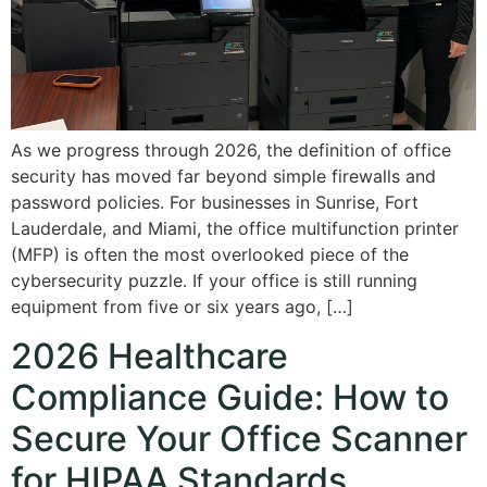
As we progress through 2026, the definition of office
security has moved far beyond simple firewalls and
password policies. For businesses in Sunrise, Fort
Lauderdale, and Miami, the office multifunction printer
(MFP) is often the most overlooked piece of the
cybersecurity puzzle. If your office is still running
equipment from five or six years ago, […]
2026 Healthcare
Compliance Guide: How to
Secure Your Office Scanner
for HIPAA Standards