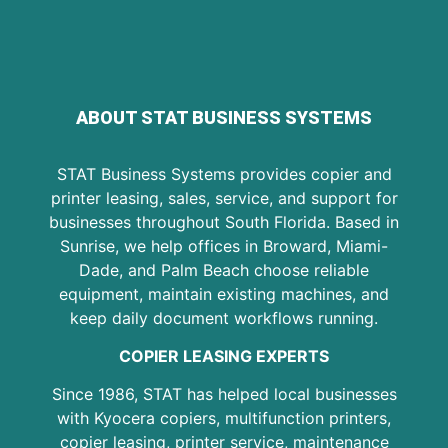
ABOUT STAT BUSINESS SYSTEMS
STAT Business Systems provides copier and
printer leasing, sales, service, and support for
businesses throughout South Florida. Based in
Sunrise, we help offices in Broward, Miami-
Dade, and Palm Beach choose reliable
equipment, maintain existing machines, and
keep daily document workflows running.
COPIER LEASING EXPERTS
Since 1986, STAT has helped local businesses
with Kyocera copiers, multifunction printers,
copier leasing, printer service, maintenance