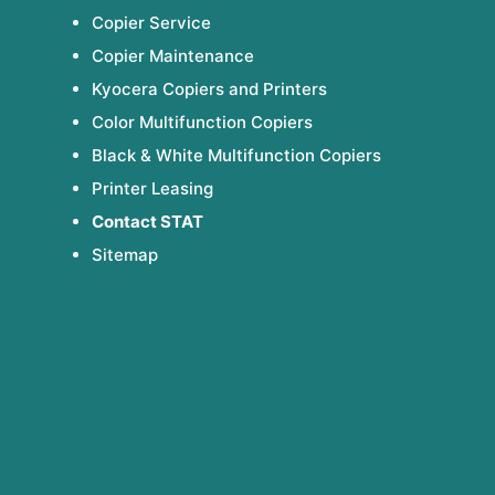
Copier Service
Copier Maintenance
Kyocera Copiers and Printers
Color Multifunction Copiers
Black & White Multifunction Copiers
Printer Leasing
Contact STAT
Sitemap