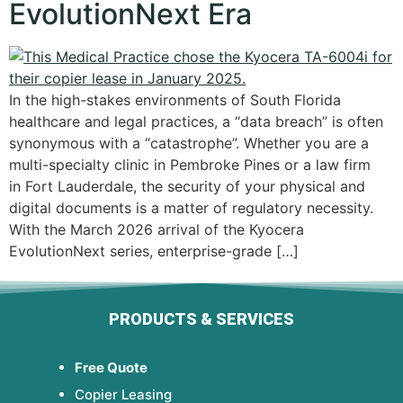
EvolutionNext Era
In the high-stakes environments of South Florida
healthcare and legal practices, a “data breach” is often
synonymous with a “catastrophe”. Whether you are a
multi-specialty clinic in Pembroke Pines or a law firm
in Fort Lauderdale, the security of your physical and
digital documents is a matter of regulatory necessity.
With the March 2026 arrival of the Kyocera
EvolutionNext series, enterprise-grade […]
PRODUCTS & SERVICES
Free Quote
Copier Leasing