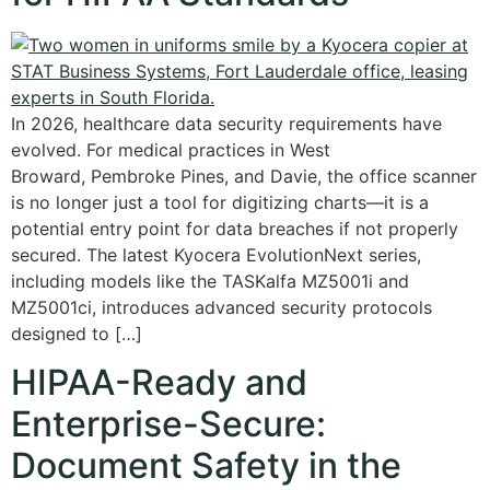
In 2026, healthcare data security requirements have
evolved. For medical practices in West
Broward, Pembroke Pines, and Davie, the office scanner
is no longer just a tool for digitizing charts—it is a
potential entry point for data breaches if not properly
secured. The latest Kyocera EvolutionNext series,
including models like the TASKalfa MZ5001i and
MZ5001ci, introduces advanced security protocols
designed to […]
HIPAA-Ready and
Enterprise-Secure:
Document Safety in the