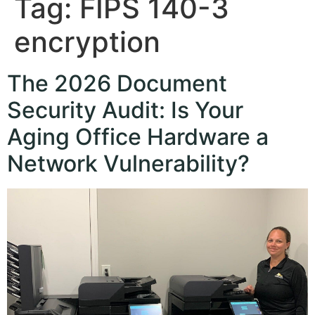
Tag:
FIPS 140-3
encryption
The 2026 Document
Security Audit: Is Your
Aging Office Hardware a
Network Vulnerability?