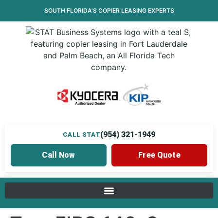
SOUTH FLORIDA’S
COPIER LEASING
EXPERTS
(954) 321-1949
CALL STAT
Call Now
Free Quote