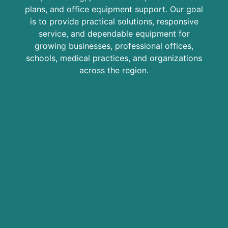
plans, and office equipment support. Our goal
is to provide practical solutions, responsive
service, and dependable equipment for
growing businesses, professional offices,
schools, medical practices, and organizations
across the region.