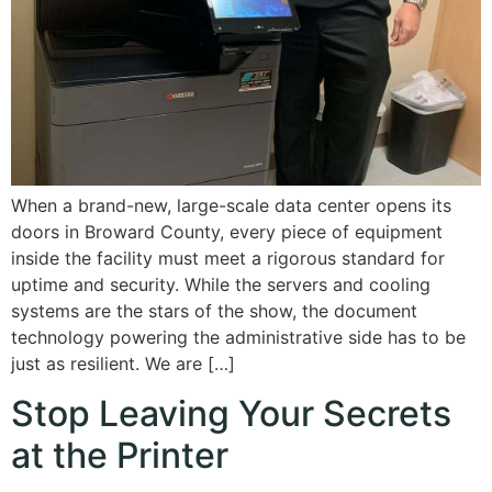
When a brand-new, large-scale data center opens its
doors in Broward County, every piece of equipment
inside the facility must meet a rigorous standard for
uptime and security. While the servers and cooling
systems are the stars of the show, the document
technology powering the administrative side has to be
just as resilient. We are […]
Stop Leaving Your Secrets
at the Printer