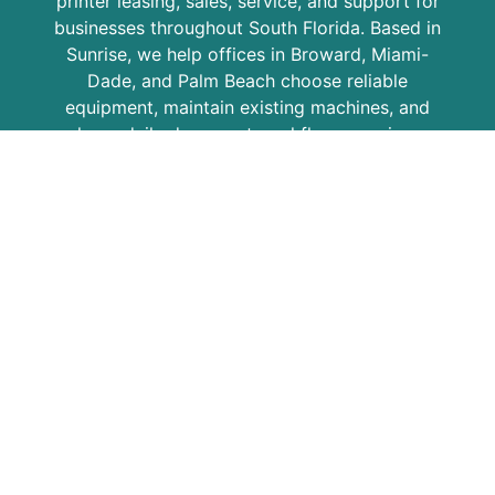
printer leasing, sales, service, and support for
businesses throughout South Florida. Based in
Sunrise, we help offices in Broward, Miami-
Dade, and Palm Beach choose reliable
equipment, maintain existing machines, and
keep daily document workflows running.
COPIER LEASING EXPERTS
Since 1986, STAT has helped local businesses
with Kyocera copiers, multifunction printers,
copier leasing, printer service, maintenance
plans, and office equipment support. Our goal
is to provide practical solutions, responsive
service, and dependable equipment for
growing businesses, professional offices,
schools, medical practices, and organizations
across the region.