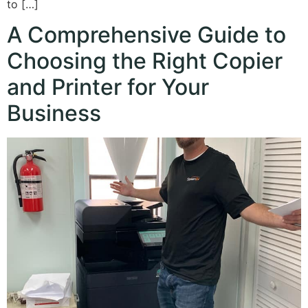
to […]
A Comprehensive Guide to
Choosing the Right Copier
and Printer for Your
Business