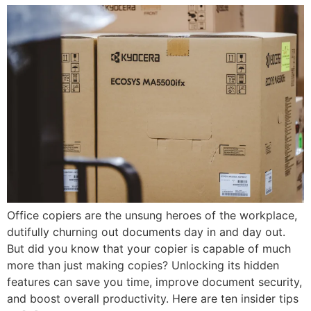
Office copiers are the unsung heroes of the workplace,
dutifully churning out documents day in and day out.
But did you know that your copier is capable of much
more than just making copies? Unlocking its hidden
features can save you time, improve document security,
and boost overall productivity. Here are ten insider tips