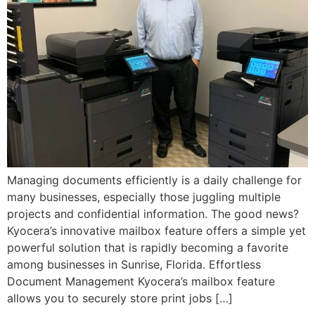
Managing documents efficiently is a daily challenge for
many businesses, especially those juggling multiple
projects and confidential information. The good news?
Kyocera’s innovative mailbox feature offers a simple yet
powerful solution that is rapidly becoming a favorite
among businesses in Sunrise, Florida. Effortless
Document Management Kyocera’s mailbox feature
allows you to securely store print jobs […]