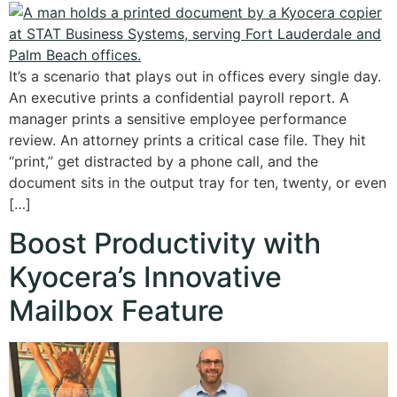
It’s a scenario that plays out in offices every single day.
An executive prints a confidential payroll report. A
manager prints a sensitive employee performance
review. An attorney prints a critical case file. They hit
“print,” get distracted by a phone call, and the
document sits in the output tray for ten, twenty, or even
[…]
Boost Productivity with
Kyocera’s Innovative
Mailbox Feature