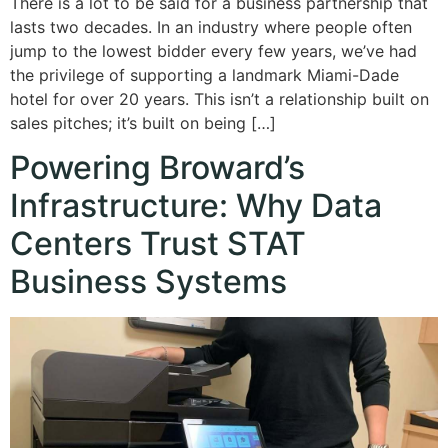
There is a lot to be said for a business partnership that
lasts two decades. In an industry where people often
jump to the lowest bidder every few years, we’ve had
the privilege of supporting a landmark Miami-Dade
hotel for over 20 years. This isn’t a relationship built on
sales pitches; it’s built on being […]
Powering Broward’s
Infrastructure: Why Data
Centers Trust STAT
Business Systems