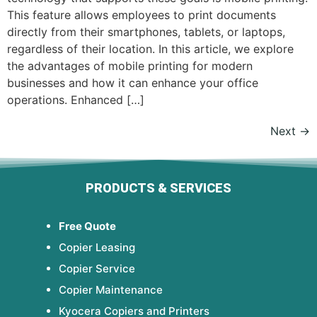
This feature allows employees to print documents
directly from their smartphones, tablets, or laptops,
regardless of their location. In this article, we explore
the advantages of mobile printing for modern
businesses and how it can enhance your office
operations. Enhanced […]
Next
→
PRODUCTS & SERVICES
Free Quote
Copier Leasing
Copier Service
Copier Maintenance
Kyocera Copiers and Printers