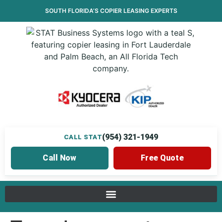
SOUTH FLORIDA’S
COPIER LEASING
EXPERTS
(954) 321-1949
CALL STAT
Call Now
Free Quote