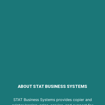
ABOUT STAT BUSINESS SYSTEMS
STAT Business Systems provides copier and