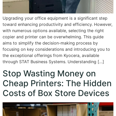
Upgrading your office equipment is a significant step
toward enhancing productivity and efficiency. However,
with numerous options available, selecting the right
copier and printer can be overwhelming. This guide
aims to simplify the decision-making process by
focusing on key considerations and introducing you to
the exceptional offerings from Kyocera, available
through STAT Business Systems. Understanding […]
Stop Wasting Money on
Cheap Printers: The Hidden
Costs of Box Store Devices