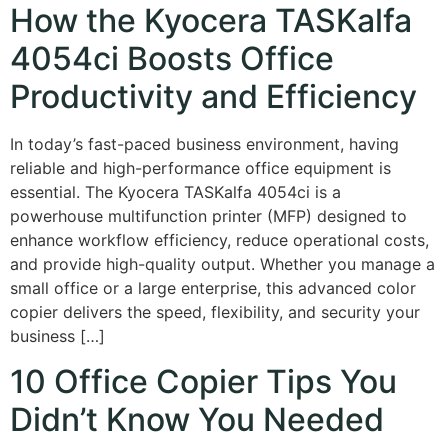
How the Kyocera TASKalfa
4054ci Boosts Office
Productivity and Efficiency
In today’s fast-paced business environment, having
reliable and high-performance office equipment is
essential. The Kyocera TASKalfa 4054ci is a
powerhouse multifunction printer (MFP) designed to
enhance workflow efficiency, reduce operational costs,
and provide high-quality output. Whether you manage a
small office or a large enterprise, this advanced color
copier delivers the speed, flexibility, and security your
business […]
10 Office Copier Tips You
Didn’t Know You Needed