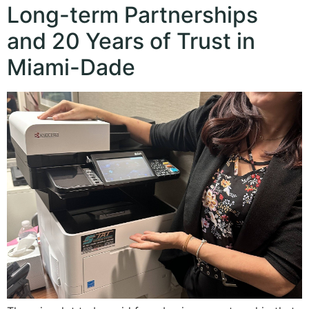
Long-term Partnerships
and 20 Years of Trust in
Miami-Dade