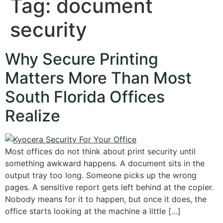
Tag:
document
security
Why Secure Printing
Matters More Than Most
South Florida Offices
Realize
Most offices do not think about print security until
something awkward happens. A document sits in the
output tray too long. Someone picks up the wrong
pages. A sensitive report gets left behind at the copier.
Nobody means for it to happen, but once it does, the
office starts looking at the machine a little […]