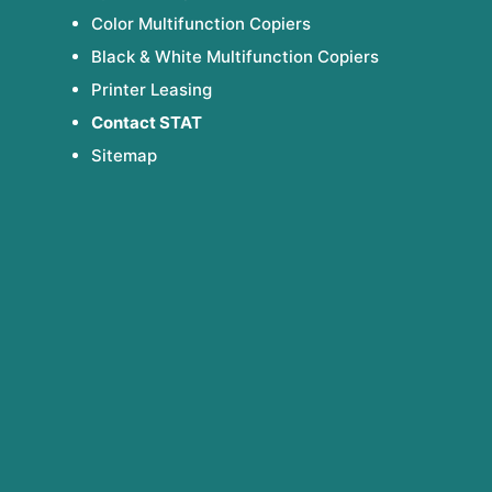
Color Multifunction Copiers
Black & White Multifunction Copiers
Printer Leasing
Contact STAT
Sitemap