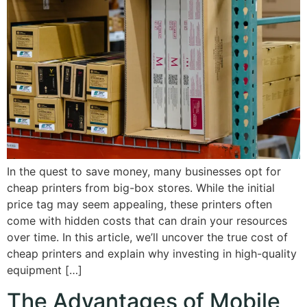
In the quest to save money, many businesses opt for
cheap printers from big-box stores. While the initial
price tag may seem appealing, these printers often
come with hidden costs that can drain your resources
over time. In this article, we’ll uncover the true cost of
cheap printers and explain why investing in high-quality
equipment […]
The Advantages of Mobile