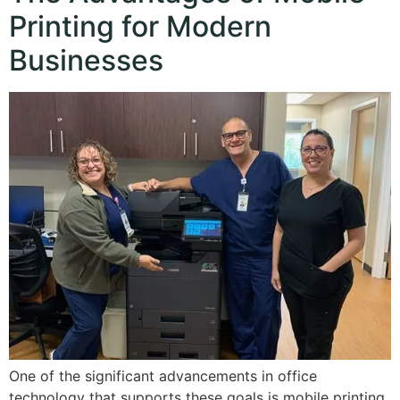
Printing for Modern
Businesses
One of the significant advancements in office
technology that supports these goals is mobile printing.