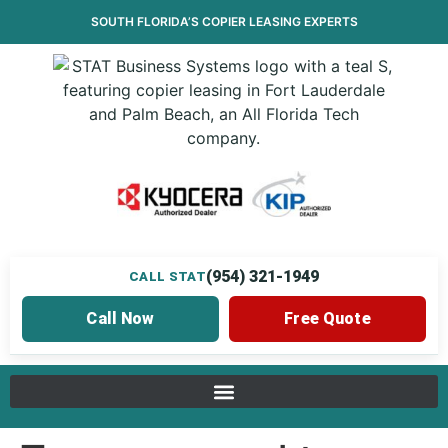
SOUTH FLORIDA’S
COPIER LEASING
EXPERTS
(954) 321-1949
CALL STAT
Call Now
Free Quote