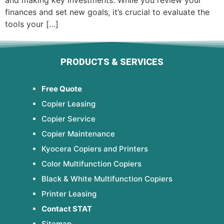
and making key investments. While you review your
finances and set new goals, it’s crucial to evaluate the
tools your […]
PRODUCTS & SERVICES
Free Quote
Copier Leasing
Copier Service
Copier Maintenance
Kyocera Copiers and Printers
Color Multifunction Copiers
Black & White Multifunction Copiers
Printer Leasing
Contact STAT
Sitemap