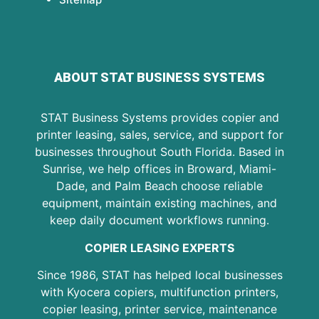
ABOUT STAT BUSINESS SYSTEMS
STAT Business Systems provides copier and
printer leasing, sales, service, and support for
businesses throughout South Florida. Based in
Sunrise, we help offices in Broward, Miami-
Dade, and Palm Beach choose reliable
equipment, maintain existing machines, and
keep daily document workflows running.
COPIER LEASING EXPERTS
Since 1986, STAT has helped local businesses
with Kyocera copiers, multifunction printers,
copier leasing, printer service, maintenance