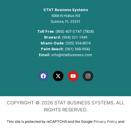
STAT Business Systems
5066 N Hiatus Rd
Sunrise, FL 33351
Toll Free:
(800) 407-STAT (7828)
Broward:
(954) 321-1949
Miami-Dade:
(305) 354-8074
Palm Beach:
(561) 368-9542
Email:
info@statbusiness.com
COPYRIGHT © 2026 STAT BUSINESS SYSTEMS. ALL
RIGHTS RESERVED.
This site is protected by reCAPTCHA and the Google
Privacy Policy
and
Terms of Service
apply.