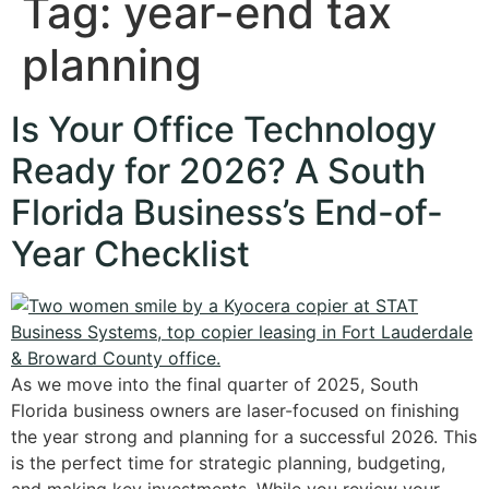
Tag:
year-end tax
planning
Is Your Office Technology
Ready for 2026? A South
Florida Business’s End-of-
Year Checklist
As we move into the final quarter of 2025, South
Florida business owners are laser-focused on finishing
the year strong and planning for a successful 2026. This
is the perfect time for strategic planning, budgeting,