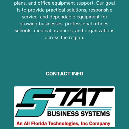
plans, and office equipment support. Our goal
is to provide practical solutions, responsive
service, and dependable equipment for
growing businesses, professional offices,
schools, medical practices, and organizations
across the region.
CONTACT INFO