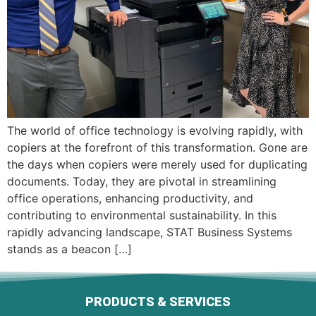
The world of office technology is evolving rapidly, with
copiers at the forefront of this transformation. Gone are
the days when copiers were merely used for duplicating
documents. Today, they are pivotal in streamlining
office operations, enhancing productivity, and
contributing to environmental sustainability. In this
rapidly advancing landscape, STAT Business Systems
stands as a beacon […]
PRODUCTS & SERVICES