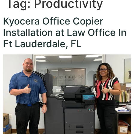
Tag:
Productivity
Kyocera Office Copier
Installation at Law Office In
Ft Lauderdale, FL