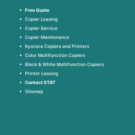
Free Quote
Copier Leasing
Copier Service
Copier Maintenance
Kyocera Copiers and Printers
Color Multifunction Copiers
Black & White Multifunction Copiers
Printer Leasing
Contact STAT
Sitemap