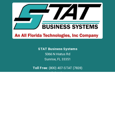
STAT Business Systems
5066 N Hiatus Rd
Sunrise, FL 33351
Toll Free:
(800) 407-STAT (7828)
Broward:
(954) 321-1949
Miami-Dade:
(305) 354-8074
Palm Beach:
(561) 368-9542
Email:
info@statbusiness.com