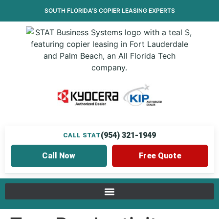
SOUTH FLORIDA’S
COPIER LEASING
EXPERTS
(954) 321-1949
CALL STAT
Call Now
Free Quote