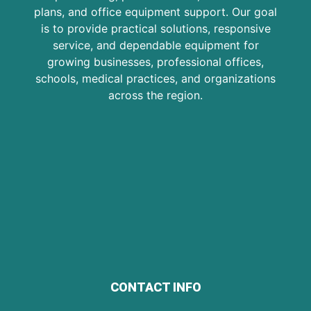
plans, and office equipment support. Our goal
is to provide practical solutions, responsive
service, and dependable equipment for
growing businesses, professional offices,
schools, medical practices, and organizations
across the region.
CONTACT INFO