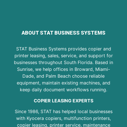
ABOUT STAT BUSINESS SYSTEMS
STAT Business Systems provides copier and
printer leasing, sales, service, and support for
businesses throughout South Florida. Based in
Sunrise, we help offices in Broward, Miami-
Dade, and Palm Beach choose reliable
equipment, maintain existing machines, and
keep daily document workflows running.
COPIER LEASING EXPERTS
Since 1986, STAT has helped local businesses
with Kyocera copiers, multifunction printers,
copier leasing, printer service, maintenance