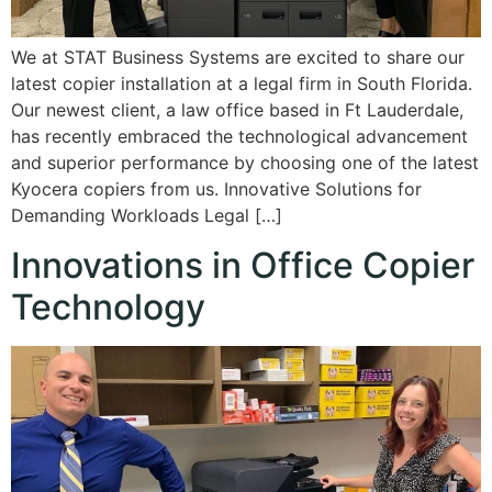
We at STAT Business Systems are excited to share our
latest copier installation at a legal firm in South Florida.
Our newest client, a law office based in Ft Lauderdale,
has recently embraced the technological advancement
and superior performance by choosing one of the latest
Kyocera copiers from us. Innovative Solutions for
Demanding Workloads Legal […]
Innovations in Office Copier
Technology