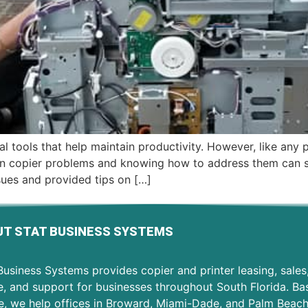
ial tools that help maintain productivity. However, like any
 copier problems and knowing how to address them can sa
sues and provided tips on […]
T STAT BUSINESS SYSTEMS
usiness Systems provides copier and printer leasing, sales
e, and support for businesses throughout South Florida. Ba
e, we help offices in Broward, Miami-Dade, and Palm Beac