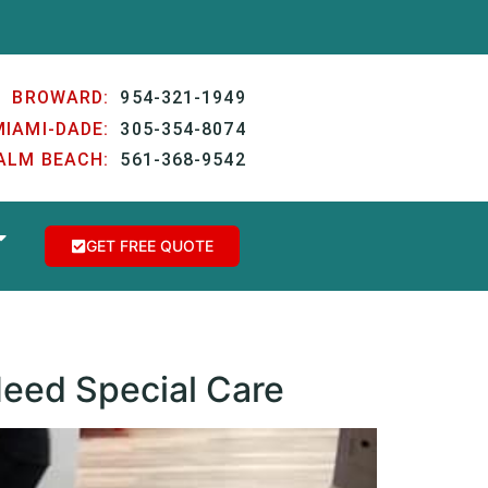
BROWARD:
954-321-1949
MIAMI-DADE:
305-354-8074
ALM BEACH:
561-368-9542
GET FREE QUOTE
Need Special Care