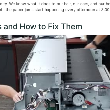
idity. We know what it does to our hair, our cars, and our 
 until the paper jams start happening every afternoon at 3:00
 and How to Fix Them