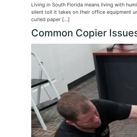
Living in South Florida means living with hum
silent toll it takes on their office equipment
curled paper […]
Common Copier Issues