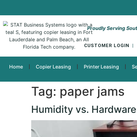
Proudly Serving Sout
CUSTOMER LOGIN
|
Home
Copier Leasing
Printer Leasing
Se
Tag:
paper jams
Humidity vs. Hardware