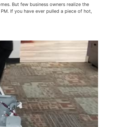
homes. But few business owners realize the
 PM. If you have ever pulled a piece of hot,