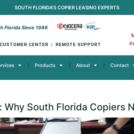
SOUTH FLORIDA’S
COPIER LEASING
EXPERTS
h Florida Since 1986
P
CUSTOMER CENTER
|
REMOTE SUPPORT
rvices
Products
About
Contact
: Why South Florida Copiers 