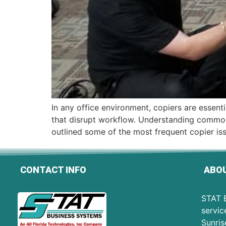
In any office environment, copiers are essent
that disrupt workflow. Understanding common
outlined some of the most frequent copier is
CONTACT INFO
ABOU
STAT B
servic
Sunris