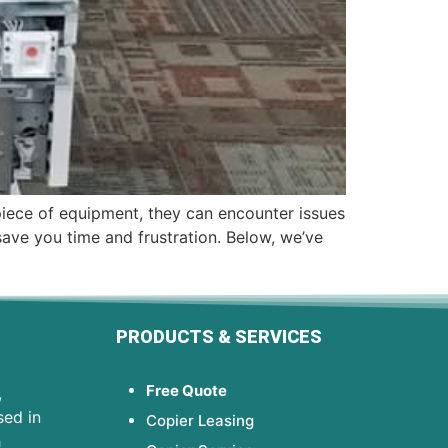
 piece of equipment, they can encounter issues
ve you time and frustration. Below, we’ve
PRODUCTS & SERVICES
Free Quote
,
sed in
Copier Leasing
h