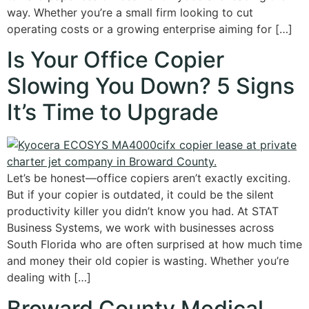
way. Whether you’re a small firm looking to cut
operating costs or a growing enterprise aiming for […]
Is Your Office Copier
Slowing You Down? 5 Signs
It’s Time to Upgrade
Let’s be honest—office copiers aren’t exactly exciting.
But if your copier is outdated, it could be the silent
productivity killer you didn’t know you had. At STAT
Business Systems, we work with businesses across
South Florida who are often surprised at how much time
and money their old copier is wasting. Whether you’re
dealing with […]
Broward County Medical