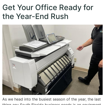
Get Your Office Ready for
the Year-End Rush
As we head into the busiest season of the year, the last
thing any South Florida business needs is an equipment