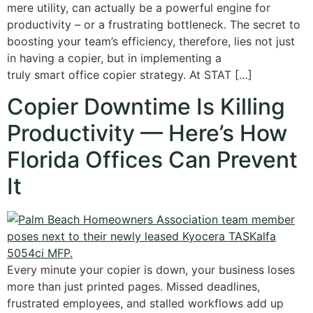
mere utility, can actually be a powerful engine for
productivity – or a frustrating bottleneck. The secret to
boosting your team’s efficiency, therefore, lies not just
in having a copier, but in implementing a
truly smart office copier strategy. At STAT […]
Copier Downtime Is Killing
Productivity — Here’s How
Florida Offices Can Prevent
It
Every minute your copier is down, your business loses
more than just printed pages. Missed deadlines,
frustrated employees, and stalled workflows add up