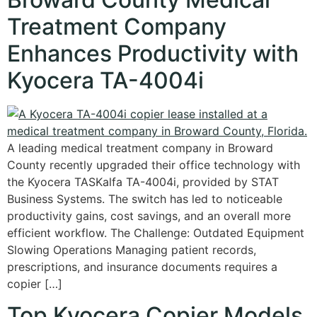
Treatment Company
Enhances Productivity with
Kyocera TA-4004i
A leading medical treatment company in Broward
County recently upgraded their office technology with
the Kyocera TASKalfa TA-4004i, provided by STAT
Business Systems. The switch has led to noticeable
productivity gains, cost savings, and an overall more
efficient workflow. The Challenge: Outdated Equipment
Slowing Operations Managing patient records,
prescriptions, and insurance documents requires a
copier […]
Top Kyocera Copier Models