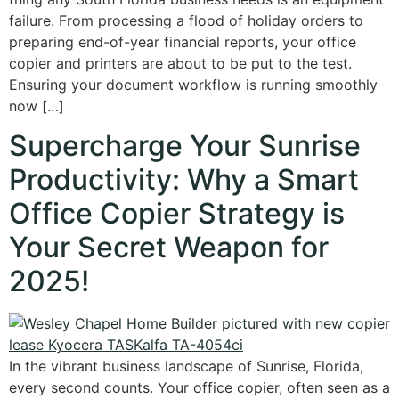
failure. From processing a flood of holiday orders to
preparing end-of-year financial reports, your office
copier and printers are about to be put to the test.
Ensuring your document workflow is running smoothly
now […]
Supercharge Your Sunrise
Productivity: Why a Smart
Office Copier Strategy is
Your Secret Weapon for
2025!
In the vibrant business landscape of Sunrise, Florida,
every second counts. Your office copier, often seen as a