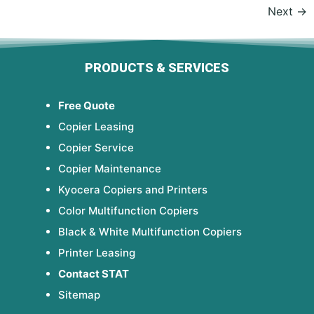
Next
→
PRODUCTS & SERVICES
Free Quote
Copier Leasing
Copier Service
Copier Maintenance
Kyocera Copiers and Printers
Color Multifunction Copiers
Black & White Multifunction Copiers
Printer Leasing
Contact STAT
Sitemap