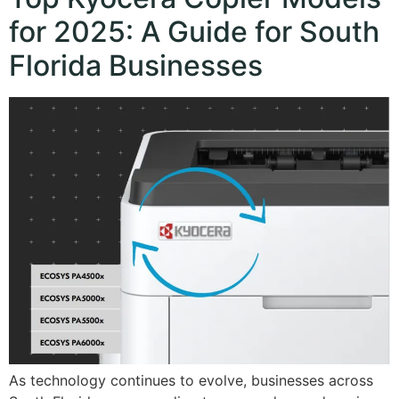
for 2025: A Guide for South
Florida Businesses
As technology continues to evolve, businesses across