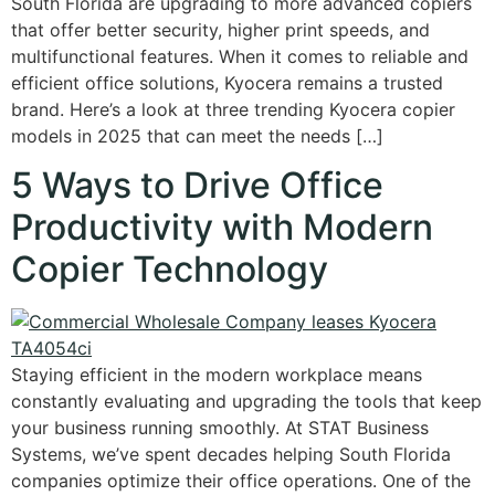
South Florida are upgrading to more advanced copiers
that offer better security, higher print speeds, and
multifunctional features. When it comes to reliable and
efficient office solutions, Kyocera remains a trusted
brand. Here’s a look at three trending Kyocera copier
models in 2025 that can meet the needs […]
5 Ways to Drive Office
Productivity with Modern
Copier Technology
Staying efficient in the modern workplace means
constantly evaluating and upgrading the tools that keep
your business running smoothly. At STAT Business
Systems, we’ve spent decades helping South Florida
companies optimize their office operations. One of the