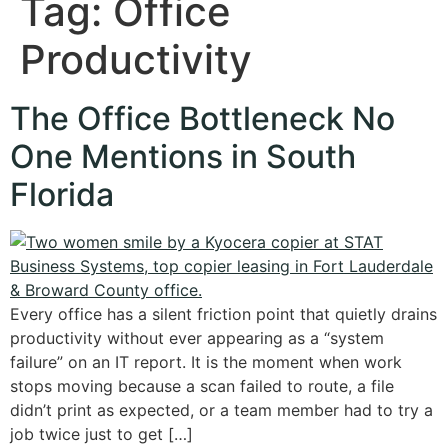
Tag:
Office
Productivity
The Office Bottleneck No
One Mentions in South
Florida
Every office has a silent friction point that quietly drains
productivity without ever appearing as a “system
failure” on an IT report. It is the moment when work
stops moving because a scan failed to route, a file
didn’t print as expected, or a team member had to try a
job twice just to get […]