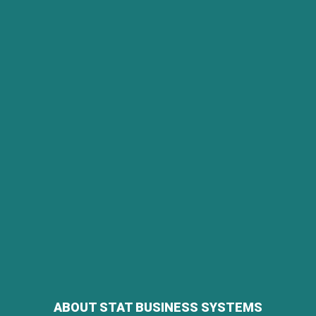
ABOUT STAT BUSINESS SYSTEMS