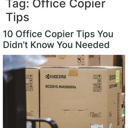
Tag:
Office Copier
Tips
10 Office Copier Tips You
Didn’t Know You Needed