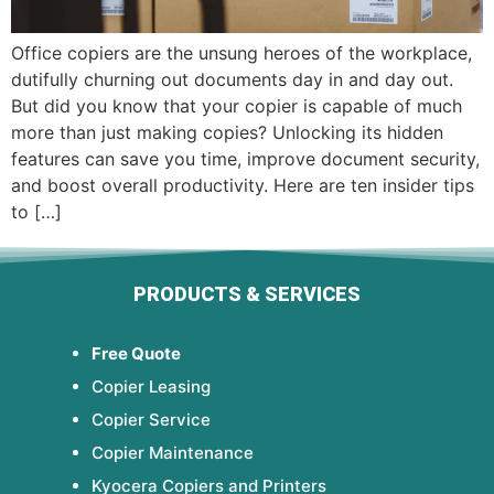
Office copiers are the unsung heroes of the workplace,
dutifully churning out documents day in and day out.
But did you know that your copier is capable of much
more than just making copies? Unlocking its hidden
features can save you time, improve document security,
and boost overall productivity. Here are ten insider tips
to […]
PRODUCTS & SERVICES
Free Quote
Copier Leasing
Copier Service
Copier Maintenance
Kyocera Copiers and Printers