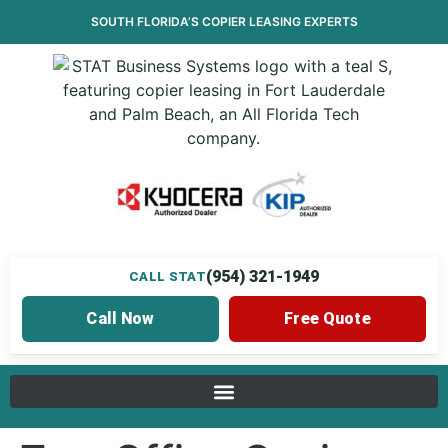
SOUTH FLORIDA’S
COPIER LEASING
EXPERTS
(954) 321-1949
CALL STAT
Call Now
Free Quote