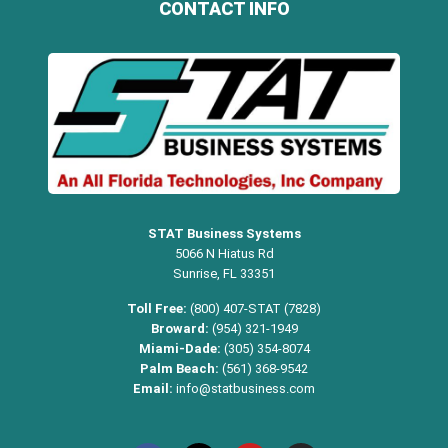
CONTACT INFO
STAT Business Systems
5066 N Hiatus Rd
Sunrise, FL 33351
Toll Free:
(800) 407-STAT (7828)
Broward:
(954) 321-1949
Miami-Dade:
(305) 354-8074
Palm Beach:
(561) 368-9542
Email:
info@statbusiness.com