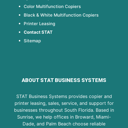
Color Multifunction Copiers
Black & White Multifunction Copiers
Printer Leasing
Contact STAT
Sitemap
ABOUT STAT BUSINESS SYSTEMS
STAT Business Systems provides copier and
printer leasing, sales, service, and support for
businesses throughout South Florida. Based in
Sunrise, we help offices in Broward, Miami-
Dade, and Palm Beach choose reliable