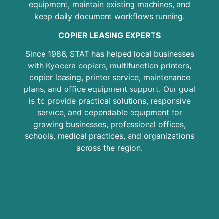
equipment, maintain existing machines, and
keep daily document workflows running.
COPIER LEASING EXPERTS
Since 1986, STAT has helped local businesses
with Kyocera copiers, multifunction printers,
copier leasing, printer service, maintenance
plans, and office equipment support. Our goal
is to provide practical solutions, responsive
service, and dependable equipment for
growing businesses, professional offices,
schools, medical practices, and organizations
across the region.