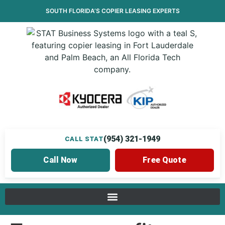
SOUTH FLORIDA’S
COPIER LEASING
EXPERTS
(954) 321-1949
CALL STAT
Call Now
Free Quote