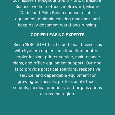
businesses throughout South Florida. Based in
Sunrise, we help offices in Broward, Miami-
Dade, and Palm Beach choose reliable
equipment, maintain existing machines, and
keep daily document workflows running.
COPIER LEASING EXPERTS
Since 1986, STAT has helped local businesses
with Kyocera copiers, multifunction printers,
copier leasing, printer service, maintenance
plans, and office equipment support. Our goal
is to provide practical solutions, responsive
service, and dependable equipment for
growing businesses, professional offices,
schools, medical practices, and organizations
across the region.