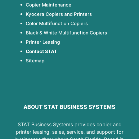
Copier Maintenance
Kyocera Copiers and Printers
Color Multifunction Copiers
Black & White Multifunction Copiers
Printer Leasing
Contact STAT
Sitemap
ABOUT STAT BUSINESS SYSTEMS
STAT Business Systems provides copier and
printer leasing, sales, service, and support for