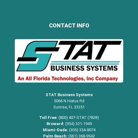
CONTACT INFO
STAT Business Systems
5066 N Hiatus Rd
Sunrise, FL 33351
Toll Free:
(800) 407-STAT (7828)
Broward:
(954) 321-1949
Miami-Dade:
(305) 354-8074
Palm Beach:
(561) 368-9542