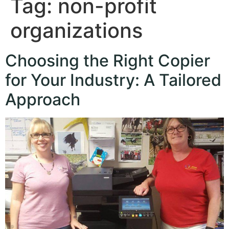
Tag:
non-profit
organizations
Choosing the Right Copier
for Your Industry: A Tailored
Approach