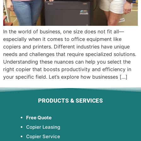
In the world of business, one size does not fit all—
especially when it comes to office equipment like
copiers and printers. Different industries have unique
needs and challenges that require specialized solutions.
Understanding these nuances can help you select the
right copier that boosts productivity and efficiency in
your specific field. Let’s explore how businesses […]
PRODUCTS & SERVICES
Free Quote
Copier Leasing
Copier Service