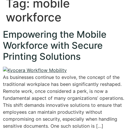
Tag:
mobile
workforce
Empowering the Mobile
Workforce with Secure
Printing Solutions
As businesses continue to evolve, the concept of the
traditional workplace has been significantly reshaped.
Remote work, once considered a perk, is now a
fundamental aspect of many organizations’ operations.
This shift demands innovative solutions to ensure that
employees can maintain productivity without
compromising on security, especially when handling
sensitive documents. One such solution is […]