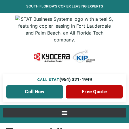
SOUTH FLORIDA’S
COPIER LEASING
EXPERTS
(954) 321-1949
CALL STAT
Call Now
Free Quote