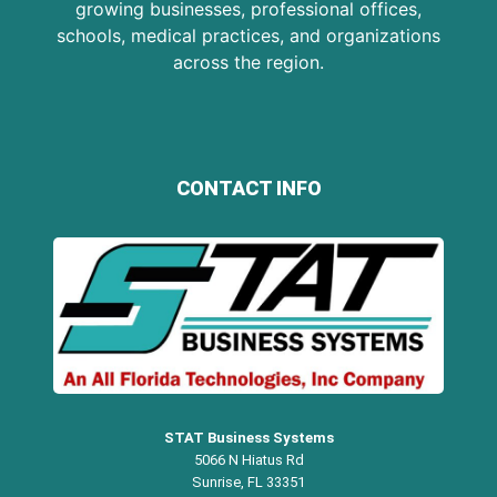
growing businesses, professional offices,
schools, medical practices, and organizations
across the region.
CONTACT INFO
STAT Business Systems
5066 N Hiatus Rd
Sunrise, FL 33351