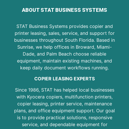
ABOUT STAT BUSINESS SYSTEMS
STAT Business Systems provides copier and
printer leasing, sales, service, and support for
businesses throughout South Florida. Based in
Sunrise, we help offices in Broward, Miami-
Dade, and Palm Beach choose reliable
equipment, maintain existing machines, and
keep daily document workflows running.
COPIER LEASING EXPERTS
Since 1986, STAT has helped local businesses
with Kyocera copiers, multifunction printers,
copier leasing, printer service, maintenance
plans, and office equipment support. Our goal
is to provide practical solutions, responsive
service, and dependable equipment for