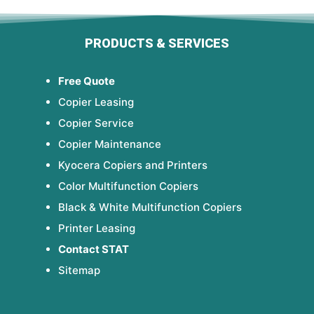
PRODUCTS & SERVICES
Free Quote
Copier Leasing
Copier Service
Copier Maintenance
Kyocera Copiers and Printers
Color Multifunction Copiers
Black & White Multifunction Copiers
Printer Leasing
Contact STAT
Sitemap