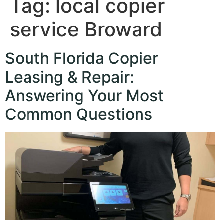
Tag:
local copier
service Broward
South Florida Copier
Leasing & Repair:
Answering Your Most
Common Questions