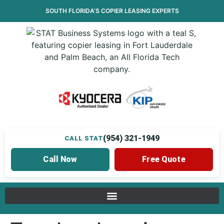
SOUTH FLORIDA’S
COPIER LEASING
EXPERTS
(954) 321-1949
CALL STAT
Call Now
Free Quote