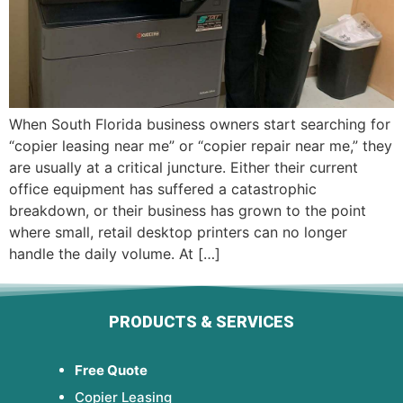
When South Florida business owners start searching for
“copier leasing near me” or “copier repair near me,” they
are usually at a critical juncture. Either their current
office equipment has suffered a catastrophic
breakdown, or their business has grown to the point
where small, retail desktop printers can no longer
handle the daily volume. At […]
PRODUCTS & SERVICES
Free Quote
Copier Leasing