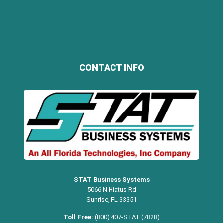
CONTACT INFO
STAT Business Systems
5066 N Hiatus Rd
Sunrise, FL 33351
Toll Free:
(800) 407-STAT (7828)