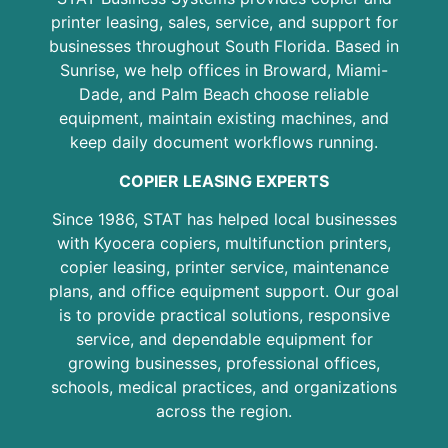
printer leasing, sales, service, and support for
businesses throughout South Florida. Based in
Sunrise, we help offices in Broward, Miami-
Dade, and Palm Beach choose reliable
equipment, maintain existing machines, and
keep daily document workflows running.
COPIER LEASING EXPERTS
Since 1986, STAT has helped local businesses
with Kyocera copiers, multifunction printers,
copier leasing, printer service, maintenance
plans, and office equipment support. Our goal
is to provide practical solutions, responsive
service, and dependable equipment for
growing businesses, professional offices,
schools, medical practices, and organizations
across the region.