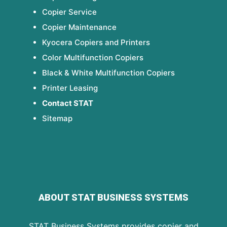
Copier Service
Copier Maintenance
Kyocera Copiers and Printers
Color Multifunction Copiers
Black & White Multifunction Copiers
Printer Leasing
Contact STAT
Sitemap
ABOUT STAT BUSINESS SYSTEMS
STAT Business Systems provides copier and