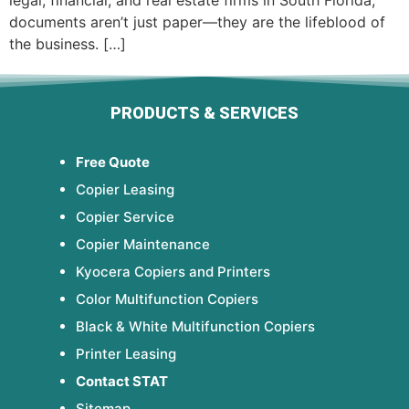
legal, financial, and real estate firms in South Florida,
documents aren’t just paper—they are the lifeblood of
the business. […]
PRODUCTS & SERVICES
Free Quote
Copier Leasing
Copier Service
Copier Maintenance
Kyocera Copiers and Printers
Color Multifunction Copiers
Black & White Multifunction Copiers
Printer Leasing
Contact STAT
Sitemap