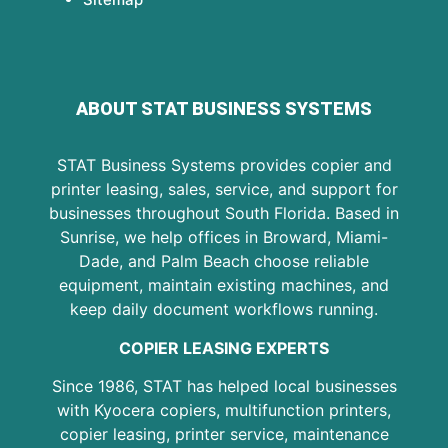
ABOUT STAT BUSINESS SYSTEMS
STAT Business Systems provides copier and
printer leasing, sales, service, and support for
businesses throughout South Florida. Based in
Sunrise, we help offices in Broward, Miami-
Dade, and Palm Beach choose reliable
equipment, maintain existing machines, and
keep daily document workflows running.
COPIER LEASING EXPERTS
Since 1986, STAT has helped local businesses
with Kyocera copiers, multifunction printers,
copier leasing, printer service, maintenance