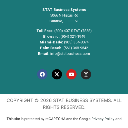
STAT Business Systems
5066 N Hiatus Rd
Sunrise, FL 33351
Toll Free:
(800) 407-STAT (7828)
Broward:
(954) 321-1949
Miami-Dade:
(305) 354-8074
Palm Beach:
(561) 368-9542
Email:
info@statbusiness.com
COPYRIGHT © 2026 STAT BUSINESS SYSTEMS. ALL
RIGHTS RESERVED.
This site is protected by reCAPTCHA and the Google
Privacy Policy
and
Terms of Service
apply.