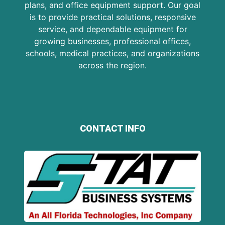
plans, and office equipment support. Our goal
is to provide practical solutions, responsive
service, and dependable equipment for
growing businesses, professional offices,
schools, medical practices, and organizations
across the region.
CONTACT INFO