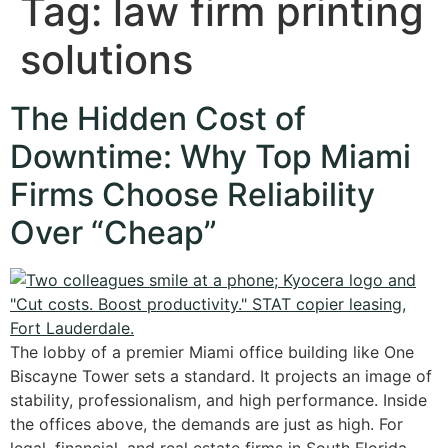
Tag:
law firm printing
solutions
The Hidden Cost of
Downtime: Why Top Miami
Firms Choose Reliability
Over “Cheap”
The lobby of a premier Miami office building like One
Biscayne Tower sets a standard. It projects an image of
stability, professionalism, and high performance. Inside
the offices above, the demands are just as high. For