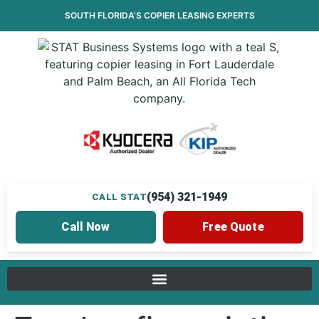
SOUTH FLORIDA’S
COPIER LEASING
EXPERTS
(954) 321-1949
CALL STAT
Call Now
Free Quote