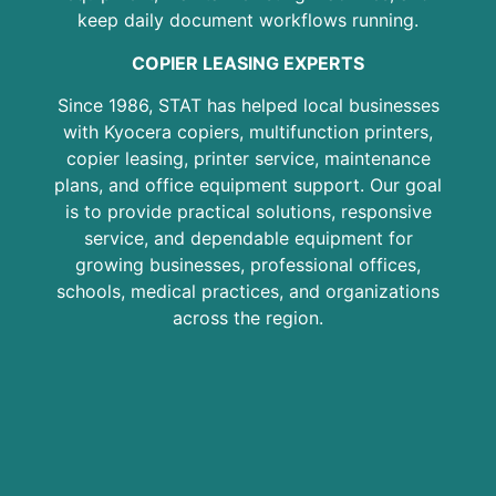
keep daily document workflows running.
COPIER LEASING EXPERTS
Since 1986, STAT has helped local businesses
with Kyocera copiers, multifunction printers,
copier leasing, printer service, maintenance
plans, and office equipment support. Our goal
is to provide practical solutions, responsive
service, and dependable equipment for
growing businesses, professional offices,
schools, medical practices, and organizations
across the region.