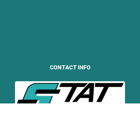
CONTACT INFO
STAT Business Systems