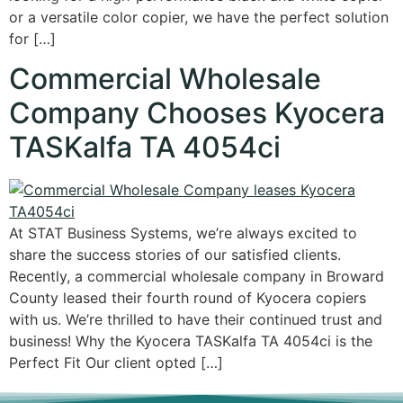
or a versatile color copier, we have the perfect solution
for […]
Commercial Wholesale
Company Chooses Kyocera
TASKalfa TA 4054ci
At STAT Business Systems, we’re always excited to
share the success stories of our satisfied clients.
Recently, a commercial wholesale company in Broward
County leased their fourth round of Kyocera copiers
with us. We’re thrilled to have their continued trust and
business! Why the Kyocera TASKalfa TA 4054ci is the
Perfect Fit Our client opted […]