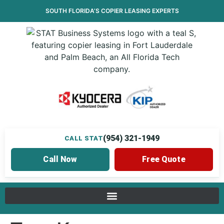
SOUTH FLORIDA’S
COPIER LEASING
EXPERTS
(954) 321-1949
CALL STAT
Call Now
Free Quote