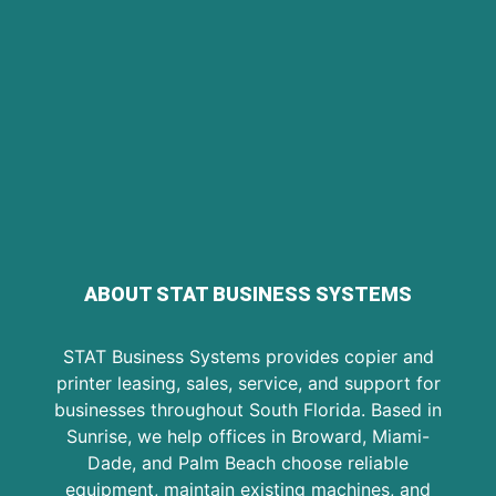
ABOUT STAT BUSINESS SYSTEMS
STAT Business Systems provides copier and
printer leasing, sales, service, and support for
businesses throughout South Florida. Based in
Sunrise, we help offices in Broward, Miami-
Dade, and Palm Beach choose reliable
equipment, maintain existing machines, and