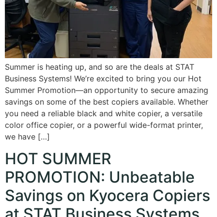
Summer is heating up, and so are the deals at STAT
Business Systems! We’re excited to bring you our Hot
Summer Promotion—an opportunity to secure amazing
savings on some of the best copiers available. Whether
you need a reliable black and white copier, a versatile
color office copier, or a powerful wide-format printer,
we have […]
HOT SUMMER
PROMOTION: Unbeatable
Savings on Kyocera Copiers
at STAT Business Systems