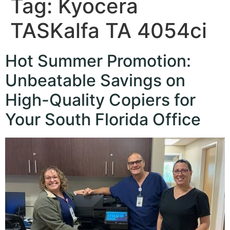
Tag:
Kyocera
TASKalfa TA 4054ci
Hot Summer Promotion:
Unbeatable Savings on
High-Quality Copiers for
Your South Florida Office