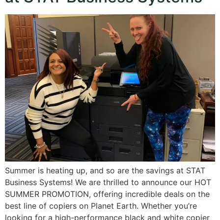
Summer is heating up, and so are the savings at STAT
Business Systems! We are thrilled to announce our HOT
SUMMER PROMOTION, offering incredible deals on the
best line of copiers on Planet Earth. Whether you’re
looking for a high-performance black and white copier