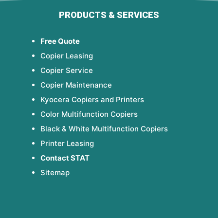
PRODUCTS & SERVICES
Free Quote
Copier Leasing
Copier Service
Copier Maintenance
Kyocera Copiers and Printers
Color Multifunction Copiers
Black & White Multifunction Copiers
Printer Leasing
Contact STAT
Sitemap