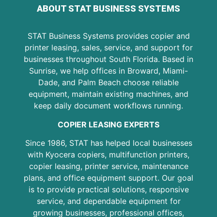
ABOUT STAT BUSINESS SYSTEMS
STAT Business Systems provides copier and
printer leasing, sales, service, and support for
businesses throughout South Florida. Based in
Sunrise, we help offices in Broward, Miami-
Dade, and Palm Beach choose reliable
equipment, maintain existing machines, and
keep daily document workflows running.
COPIER LEASING EXPERTS
Since 1986, STAT has helped local businesses
with Kyocera copiers, multifunction printers,
copier leasing, printer service, maintenance
plans, and office equipment support. Our goal
is to provide practical solutions, responsive
service, and dependable equipment for
growing businesses, professional offices,