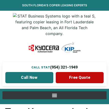
SOUTH FLORIDA’S
COPIER LEASING
EXPERTS
(954) 321-1949
CALL STAT
Call Now
Free Quote