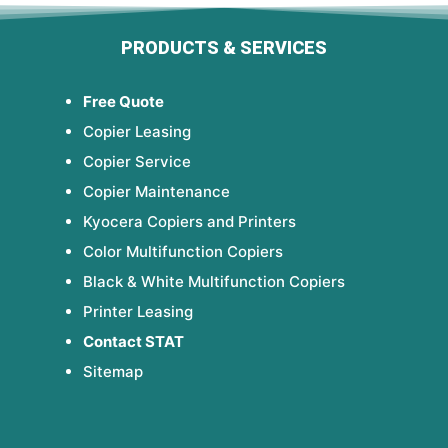
PRODUCTS & SERVICES
Free Quote
Copier Leasing
Copier Service
Copier Maintenance
Kyocera Copiers and Printers
Color Multifunction Copiers
Black & White Multifunction Copiers
Printer Leasing
Contact STAT
Sitemap