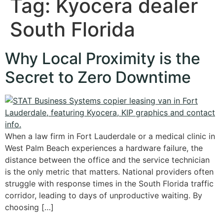
Tag:
Kyocera dealer
South Florida
Why Local Proximity is the
Secret to Zero Downtime
When a law firm in Fort Lauderdale or a medical clinic in
West Palm Beach experiences a hardware failure, the
distance between the office and the service technician
is the only metric that matters. National providers often
struggle with response times in the South Florida traffic
corridor, leading to days of unproductive waiting. By
choosing […]