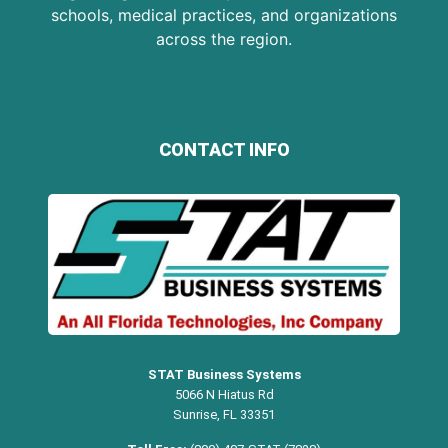
schools, medical practices, and organizations
across the region.
CONTACT INFO
STAT Business Systems
5066 N Hiatus Rd
Sunrise, FL 33351