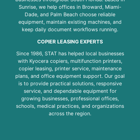
Sunrise, we help offices in Broward, Miami-
Dade, and Palm Beach choose reliable
equipment, maintain existing machines, and
keep daily document workflows running.
COPIER LEASING EXPERTS
Since 1986, STAT has helped local businesses
with Kyocera copiers, multifunction printers,
copier leasing, printer service, maintenance
plans, and office equipment support. Our goal
is to provide practical solutions, responsive
service, and dependable equipment for
growing businesses, professional offices,
schools, medical practices, and organizations
across the region.