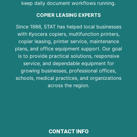
keep daily document workflows running.
COPIER LEASING EXPERTS
Since 1986, STAT has helped local businesses
with Kyocera copiers, multifunction printers,
copier leasing, printer service, maintenance
plans, and office equipment support. Our goal
is to provide practical solutions, responsive
service, and dependable equipment for
growing businesses, professional offices,
schools, medical practices, and organizations
across the region.
CONTACT INFO