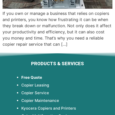
If you own or manage a business that relies on copiers
and printers, you know how frustrating it can be when
they break down or malfunction. Not only does it affect
your productivity and efficiency, but it can also cost
you money and time. That’s why you need a reliable
copier repair service that can […]
PRODUCTS & SERVICES
Free Quote
Copier Leasing
Copier Service
Copier Maintenance
Kyocera Copiers and Printers