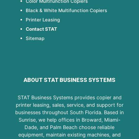
Color Multifunction Copiers
Black & White Multifunction Copiers
Printer Leasing
Contact STAT
Sitemap
ABOUT STAT BUSINESS SYSTEMS
STAT Business Systems provides copier and
printer leasing, sales, service, and support for
businesses throughout South Florida. Based in
Sunrise, we help offices in Broward, Miami-
Dade, and Palm Beach choose reliable
equipment, maintain existing machines, and