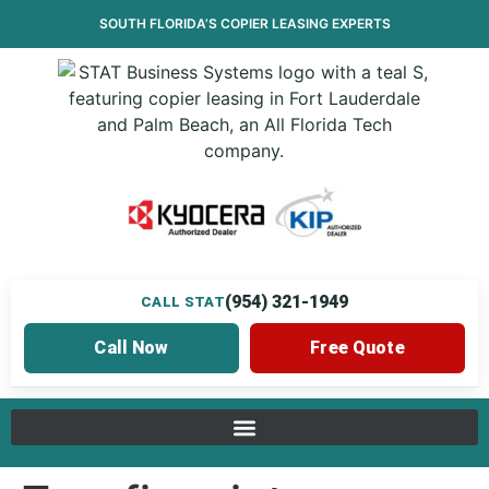
SOUTH FLORIDA’S
COPIER LEASING
EXPERTS
(954) 321-1949
CALL STAT
Call Now
Free Quote