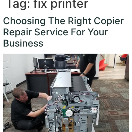
Tag:
fix printer
Choosing The Right Copier
Repair Service For Your
Business