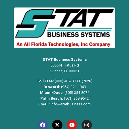
STAT Business Systems
5066 N Hiatus Rd
Sunrise, FL 33351
Toll Free:
(800) 407-STAT (7828)
Broward:
(954) 321-1949
Miami-Dade:
(305) 354-8074
Palm Beach:
(561) 368-9542
Email:
info@statbusiness.com