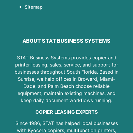
Sitemap
ABOUT STAT BUSINESS SYSTEMS
STAT Business Systems provides copier and
printer leasing, sales, service, and support for
businesses throughout South Florida. Based in
Sunrise, we help offices in Broward, Miami-
Dade, and Palm Beach choose reliable
equipment, maintain existing machines, and
keep daily document workflows running.
COPIER LEASING EXPERTS
Since 1986, STAT has helped local businesses
with Kyocera copiers, multifunction printers,