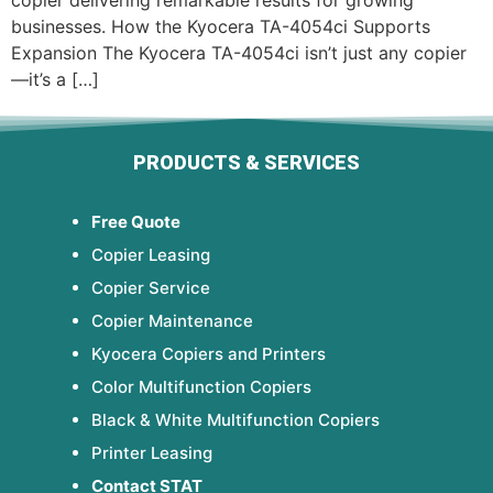
copier delivering remarkable results for growing
businesses. How the Kyocera TA-4054ci Supports
Expansion The Kyocera TA-4054ci isn’t just any copier
—it’s a […]
PRODUCTS & SERVICES
Free Quote
Copier Leasing
Copier Service
Copier Maintenance
Kyocera Copiers and Printers
Color Multifunction Copiers
Black & White Multifunction Copiers
Printer Leasing
Contact STAT