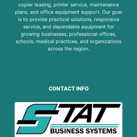
copier leasing, printer service, maintenance
plans, and office equipment support. Our goal
is to provide practical solutions, responsive
service, and dependable equipment for
growing businesses, professional offices,
schools, medical practices, and organizations
across the region.
CONTACT INFO