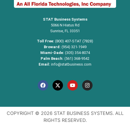
STAT Business Systems
5066 N Hiatus Rd
Sunrise, FL 33351
Toll Free:
(800) 407-STAT (7828)
Broward:
(954) 321-1949
Miami-Dade:
(305) 354-8074
Palm Beach:
(561) 368-9542
Email:
info@statbusiness.com
COPYRIGHT © 2026 STAT BUSINESS SYSTEMS. ALL
RIGHTS RESERVED.