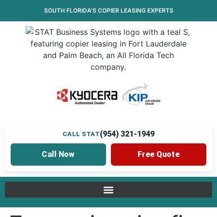
SOUTH FLORIDA’S
COPIER LEASING
EXPERTS
(954) 321-1949
CALL STAT
Call Now
Free Quote