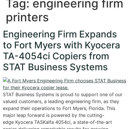
Tag:
engineering firm
printers
Engineering Firm Expands
to Fort Myers with Kyocera
TA-4054ci Copiers from
STAT Business Systems
STAT Business Systems is proud to support one of our
valued customers, a leading engineering firm, as they
expand their operations to Fort Myers, Florida. This
major leap forward is powered by the cutting-
edge Kyocera TASKalfa 4054ci, a state-of-the-art