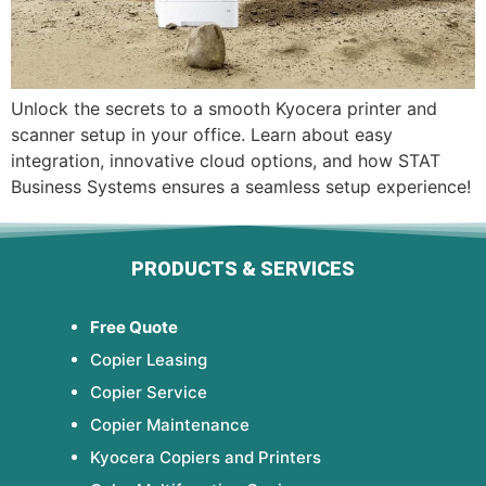
Unlock the secrets to a smooth Kyocera printer and
scanner setup in your office. Learn about easy
integration, innovative cloud options, and how STAT
Business Systems ensures a seamless setup experience!
PRODUCTS & SERVICES
Free Quote
Copier Leasing
Copier Service
Copier Maintenance
Kyocera Copiers and Printers