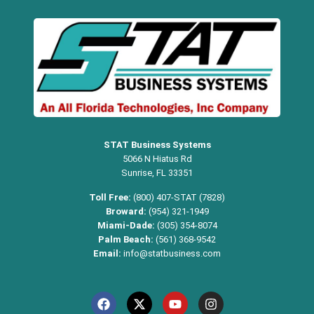
STAT Business Systems
5066 N Hiatus Rd
Sunrise, FL 33351
Toll Free:
(800) 407-STAT (7828)
Broward:
(954) 321-1949
Miami-Dade:
(305) 354-8074
Palm Beach:
(561) 368-9542
Email:
info@statbusiness.com