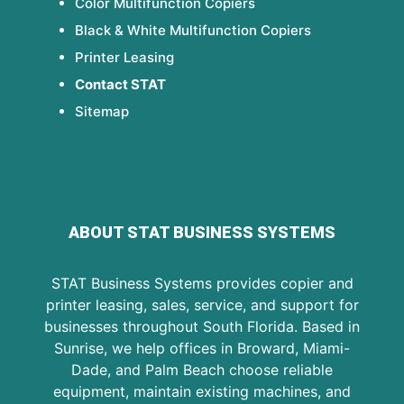
Color Multifunction Copiers
Black & White Multifunction Copiers
Printer Leasing
Contact STAT
Sitemap
ABOUT STAT BUSINESS SYSTEMS
STAT Business Systems provides copier and
printer leasing, sales, service, and support for
businesses throughout South Florida. Based in
Sunrise, we help offices in Broward, Miami-
Dade, and Palm Beach choose reliable
equipment, maintain existing machines, and