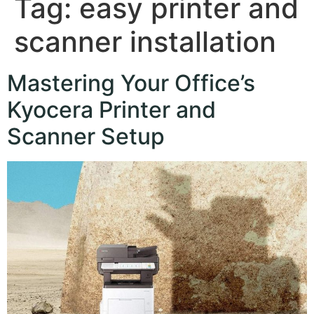
Tag:
easy printer and
scanner installation
Mastering Your Office’s
Kyocera Printer and
Scanner Setup