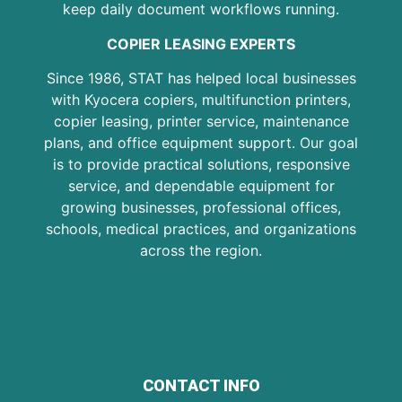
keep daily document workflows running.
COPIER LEASING EXPERTS
Since 1986, STAT has helped local businesses
with Kyocera copiers, multifunction printers,
copier leasing, printer service, maintenance
plans, and office equipment support. Our goal
is to provide practical solutions, responsive
service, and dependable equipment for
growing businesses, professional offices,
schools, medical practices, and organizations
across the region.
CONTACT INFO