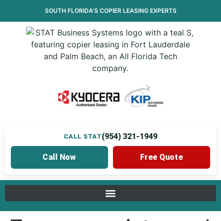
SOUTH FLORIDA’S
COPIER LEASING
EXPERTS
(954) 321-1949
CALL STAT
Call Now
Free Quote