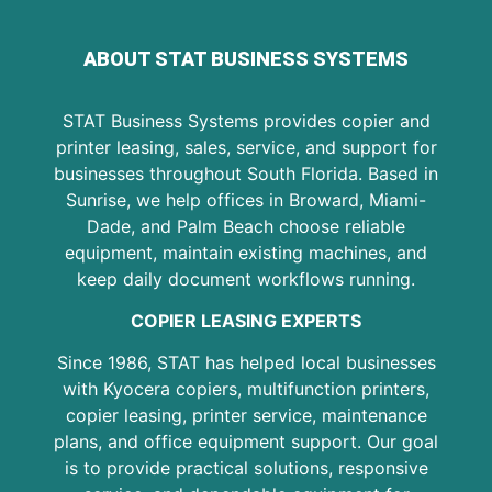
ABOUT STAT BUSINESS SYSTEMS
STAT Business Systems provides copier and
printer leasing, sales, service, and support for
businesses throughout South Florida. Based in
Sunrise, we help offices in Broward, Miami-
Dade, and Palm Beach choose reliable
equipment, maintain existing machines, and
keep daily document workflows running.
COPIER LEASING EXPERTS
Since 1986, STAT has helped local businesses
with Kyocera copiers, multifunction printers,
copier leasing, printer service, maintenance
plans, and office equipment support. Our goal
is to provide practical solutions, responsive