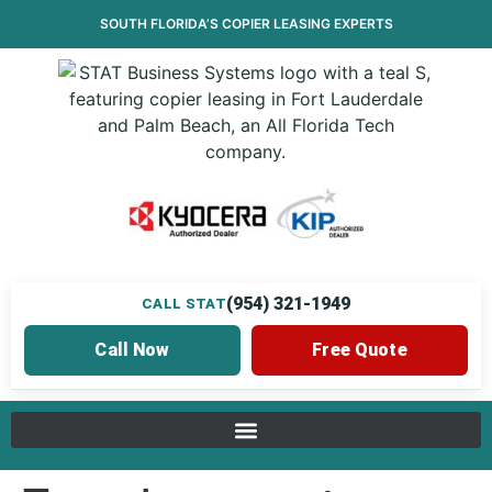
SOUTH FLORIDA’S
COPIER LEASING
EXPERTS
(954) 321-1949
CALL STAT
Call Now
Free Quote