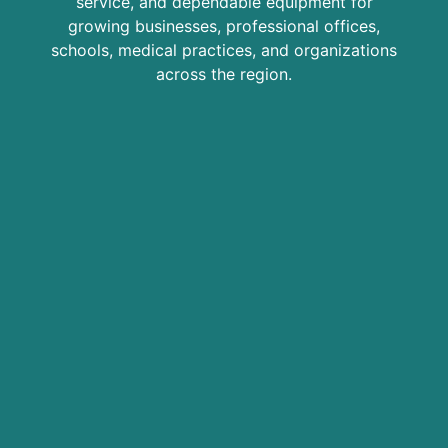
service, and dependable equipment for
growing businesses, professional offices,
schools, medical practices, and organizations
across the region.