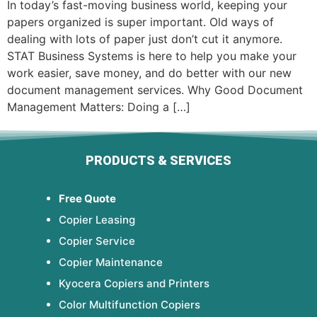
In today’s fast-moving business world, keeping your
papers organized is super important. Old ways of
dealing with lots of paper just don’t cut it anymore.
STAT Business Systems is here to help you make your
work easier, save money, and do better with our new
document management services. Why Good Document
Management Matters: Doing a […]
PRODUCTS & SERVICES
Free Quote
Copier Leasing
Copier Service
Copier Maintenance
Kyocera Copiers and Printers
Color Multifunction Copiers