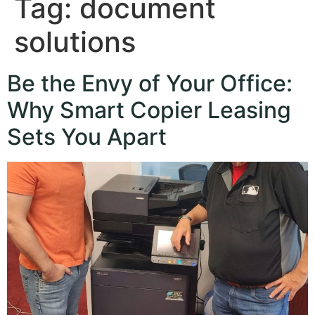
Tag:
document
solutions
Be the Envy of Your Office:
Why Smart Copier Leasing
Sets You Apart