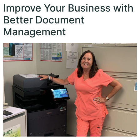
Improve Your Business with
Better Document
Management