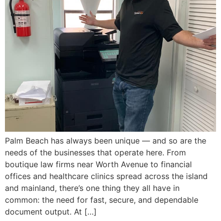
Palm Beach has always been unique — and so are the
needs of the businesses that operate here. From
boutique law firms near Worth Avenue to financial
offices and healthcare clinics spread across the island
and mainland, there’s one thing they all have in
common: the need for fast, secure, and dependable
document output. At […]