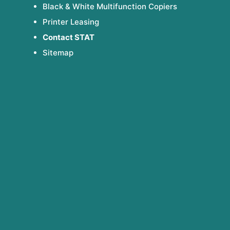
Black & White Multifunction Copiers
Printer Leasing
Contact STAT
Sitemap