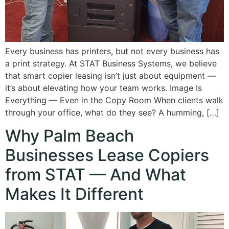
Every business has printers, but not every business has
a print strategy. At STAT Business Systems, we believe
that smart copier leasing isn’t just about equipment —
it’s about elevating how your team works. Image Is
Everything — Even in the Copy Room When clients walk
through your office, what do they see? A humming, […]
Why Palm Beach
Businesses Lease Copiers
from STAT — And What
Makes It Different