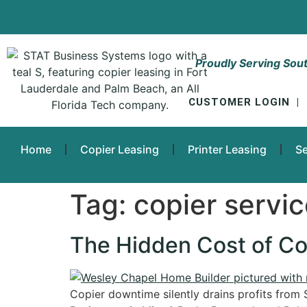
Proudly Serving Sout
CUSTOMER LOGIN
|
Home
Copier Leasing
Printer Leasing
Se
Tag:
copier servi
The Hidden Cost of Co
Copier downtime silently drains profits from 