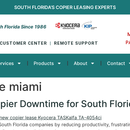
SOUTH FLORIDA’S
COPIER LEASING
EXPERTS
h Florida Since 1986
P
CUSTOMER CENTER
|
REMOTE SUPPORT
rvices
Products
About
Contact
ce miami
pier Downtime for South Flor
South Florida companies by reducing productivity, frustratin