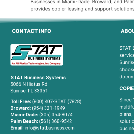
Businesses in Miami-Dade, Broward, and Palm
provides copier leasing and support solutions
CONTACT INFO
ABOU
STAT B
servic
Sunris
choose
docum
STAT Business Systems
5066 N Hiatus Rd
COPIE
Sunrise, FL 33351
Since 
Toll Free:
(800) 407-STAT (7828)
multif
Broward:
(954) 321-1949
plans,
Miami-Dade:
(305) 354-8074
soluti
Palm Beach:
(561) 368-9542
Email:
info@statbusiness.com
busine