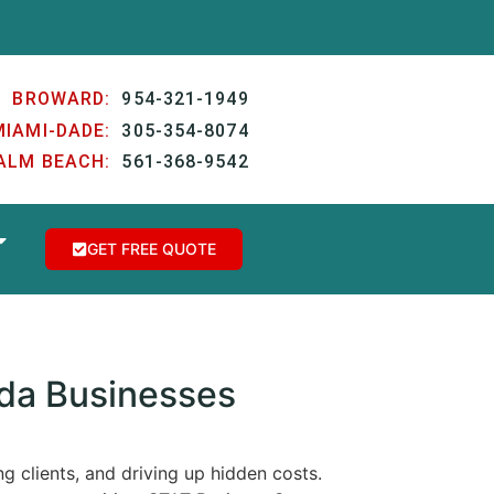
BROWARD:
954-321-1949
MIAMI-DADE:
305-354-8074
ALM BEACH:
561-368-9542
GET FREE QUOTE
ida Businesses
g clients, and driving up hidden costs.