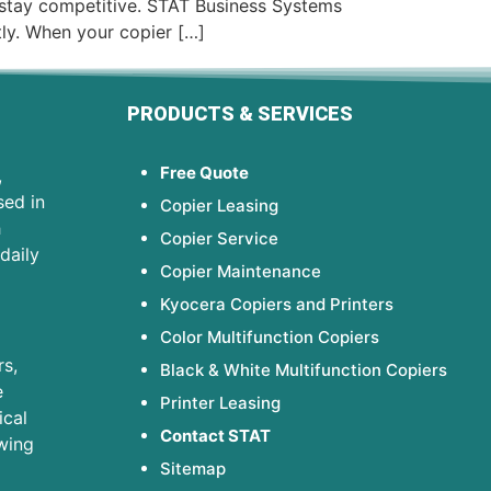
 stay competitive. STAT Business Systems
tly. When your copier […]
PRODUCTS & SERVICES
Free Quote
,
sed in
Copier Leasing
h
Copier Service
daily
Copier Maintenance
Kyocera Copiers and Printers
Color Multifunction Copiers
s,
Black & White Multifunction Copiers
e
Printer Leasing
ical
Contact STAT
wing
Sitemap