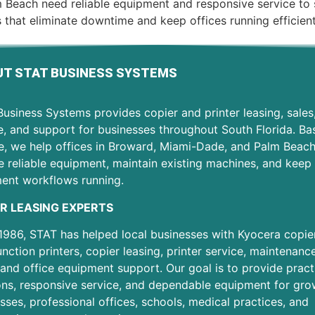
 Beach need reliable equipment and responsive service to
 that eliminate downtime and keep offices running efficien
T STAT BUSINESS SYSTEMS
usiness Systems provides copier and printer leasing, sales
e, and support for businesses throughout South Florida. Ba
e, we help offices in Broward, Miami-Dade, and Palm Beac
 reliable equipment, maintain existing machines, and keep 
ent workflows running.
R LEASING EXPERTS
1986, STAT has helped local businesses with Kyocera copier
unction printers, copier leasing, printer service, maintenanc
 and office equipment support. Our goal is to provide pract
ons, responsive service, and dependable equipment for gro
sses, professional offices, schools, medical practices, and