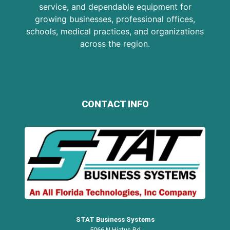
service, and dependable equipment for
growing businesses, professional offices,
schools, medical practices, and organizations
across the region.
CONTACT INFO
STAT Business Systems
5066 N Hiatus Rd