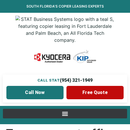
SOUTH FLORIDA’S
COPIER LEASING
EXPERTS
(954) 321-1949
CALL STAT
Call Now
Free Quote