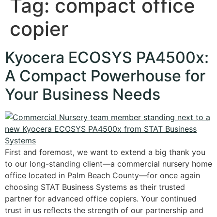
Tag:
compact office
copier
Kyocera ECOSYS PA4500x:
A Compact Powerhouse for
Your Business Needs
First and foremost, we want to extend a big thank you
to our long-standing client—a commercial nursery home
office located in Palm Beach County—for once again
choosing STAT Business Systems as their trusted
partner for advanced office copiers. Your continued
trust in us reflects the strength of our partnership and