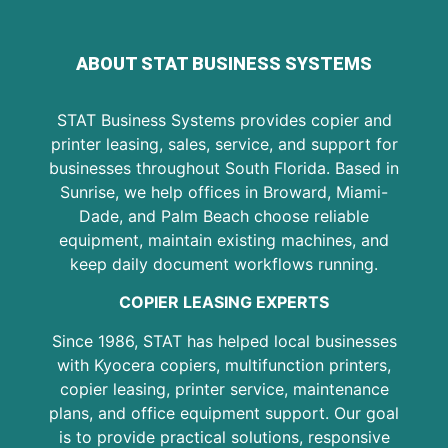
ABOUT STAT BUSINESS SYSTEMS
STAT Business Systems provides copier and
printer leasing, sales, service, and support for
businesses throughout South Florida. Based in
Sunrise, we help offices in Broward, Miami-
Dade, and Palm Beach choose reliable
equipment, maintain existing machines, and
keep daily document workflows running.
COPIER LEASING EXPERTS
Since 1986, STAT has helped local businesses
with Kyocera copiers, multifunction printers,
copier leasing, printer service, maintenance
plans, and office equipment support. Our goal
is to provide practical solutions, responsive