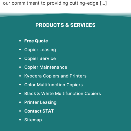
our commitment to providing cutting-edge […]
PRODUCTS & SERVICES
Free Quote
Copier Leasing
Copier Service
Copier Maintenance
Kyocera Copiers and Printers
Color Multifunction Copiers
Black & White Multifunction Copiers
Printer Leasing
Contact STAT
Sitemap