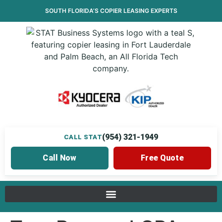
SOUTH FLORIDA’S
COPIER LEASING
EXPERTS
(954) 321-1949
CALL STAT
Call Now
Free Quote