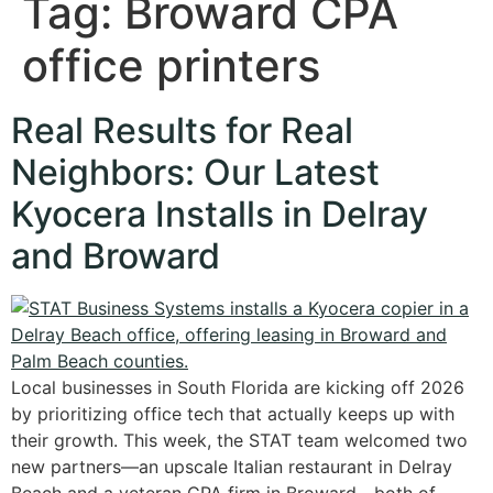
Tag:
Broward CPA
office printers
Real Results for Real
Neighbors: Our Latest
Kyocera Installs in Delray
and Broward
Local businesses in South Florida are kicking off 2026
by prioritizing office tech that actually keeps up with
their growth. This week, the STAT team welcomed two
new partners—an upscale Italian restaurant in Delray