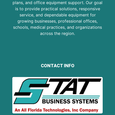
plans, and office equipment support. Our goal
is to provide practical solutions, responsive
service, and dependable equipment for
growing businesses, professional offices,
schools, medical practices, and organizations
across the region.
CONTACT INFO