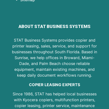
ABOUT STAT BUSINESS SYSTEMS
STAT Business Systems provides copier and
printer leasing, sales, service, and support for
businesses throughout South Florida. Based in
Sunrise, we help offices in Broward, Miami-
Dade, and Palm Beach choose reliable
equipment, maintain existing machines, and
keep daily document workflows running.
COPIER LEASING EXPERTS
Since 1986, STAT has helped local businesses
with Kyocera copiers, multifunction printers,
copier leasing, printer service, maintenance