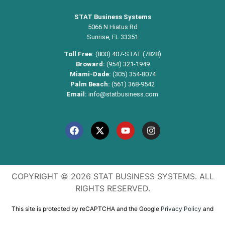
STAT Business Systems
5066 N Hiatus Rd
Sunrise, FL 33351
Toll Free:
(800) 407-STAT (7828)
Broward:
(954) 321-1949
Miami-Dade:
(305) 354-8074
Palm Beach:
(561) 368-9542
Email:
info@statbusiness.com
COPYRIGHT © 2026 STAT BUSINESS SYSTEMS. ALL
RIGHTS RESERVED.
This site is protected by reCAPTCHA and the Google
Privacy Policy
and
Terms of Service
apply.