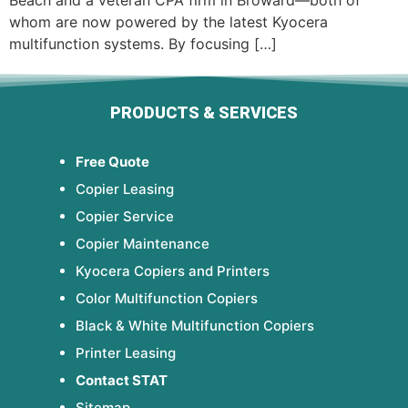
Beach and a veteran CPA firm in Broward—both of
whom are now powered by the latest Kyocera
multifunction systems. By focusing […]
PRODUCTS & SERVICES
Free Quote
Copier Leasing
Copier Service
Copier Maintenance
Kyocera Copiers and Printers
Color Multifunction Copiers
Black & White Multifunction Copiers
Printer Leasing
Contact STAT
Sitemap