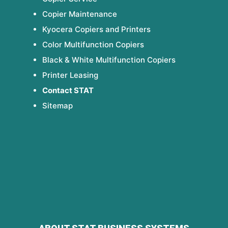
Copier Maintenance
Kyocera Copiers and Printers
Color Multifunction Copiers
Black & White Multifunction Copiers
Printer Leasing
Contact STAT
Sitemap