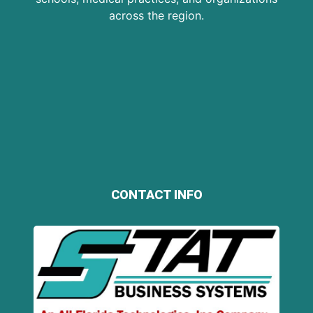
across the region.
CONTACT INFO