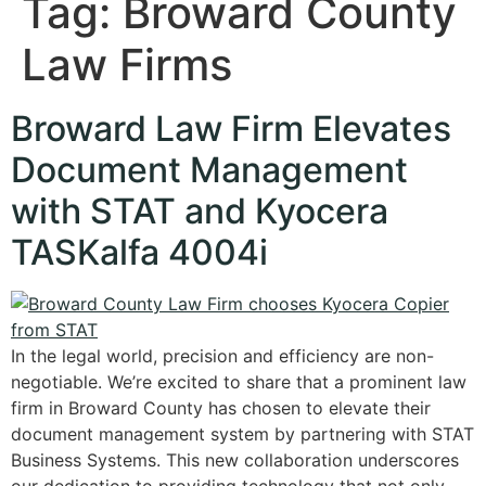
Tag:
Broward County
Law Firms
Broward Law Firm Elevates
Document Management
with STAT and Kyocera
TASKalfa 4004i
In the legal world, precision and efficiency are non-
negotiable. We’re excited to share that a prominent law
firm in Broward County has chosen to elevate their
document management system by partnering with STAT
Business Systems. This new collaboration underscores