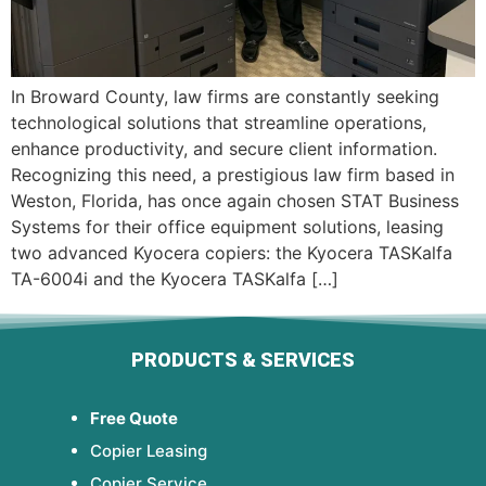
In Broward County, law firms are constantly seeking
technological solutions that streamline operations,
enhance productivity, and secure client information.
Recognizing this need, a prestigious law firm based in
Weston, Florida, has once again chosen STAT Business
Systems for their office equipment solutions, leasing
two advanced Kyocera copiers: the Kyocera TASKalfa
TA-6004i and the Kyocera TASKalfa […]
PRODUCTS & SERVICES
Free Quote
Copier Leasing
Copier Service