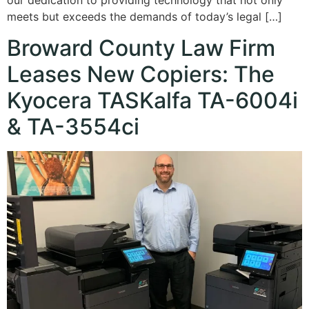
our dedication to providing technology that not only
meets but exceeds the demands of today’s legal […]
Broward County Law Firm
Leases New Copiers: The
Kyocera TASKalfa TA-6004i
& TA-3554ci