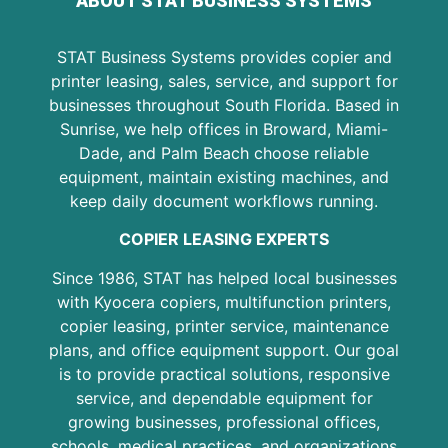
ABOUT STAT BUSINESS SYSTEMS
STAT Business Systems provides copier and
printer leasing, sales, service, and support for
businesses throughout South Florida. Based in
Sunrise, we help offices in Broward, Miami-
Dade, and Palm Beach choose reliable
equipment, maintain existing machines, and
keep daily document workflows running.
COPIER LEASING EXPERTS
Since 1986, STAT has helped local businesses
with Kyocera copiers, multifunction printers,
copier leasing, printer service, maintenance
plans, and office equipment support. Our goal
is to provide practical solutions, responsive
service, and dependable equipment for
growing businesses, professional offices,
schools, medical practices, and organizations