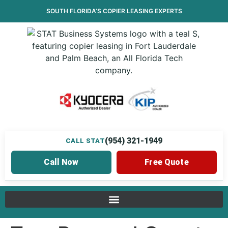
SOUTH FLORIDA’S
COPIER LEASING
EXPERTS
(954) 321-1949
CALL STAT
Call Now
Free Quote