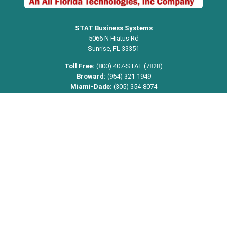
STAT Business Systems
5066 N Hiatus Rd
Sunrise, FL 33351
Toll Free:
(800) 407-STAT (7828)
Broward:
(954) 321-1949
Miami-Dade:
(305) 354-8074
Palm Beach:
(561) 368-9542
Email:
info@statbusiness.com