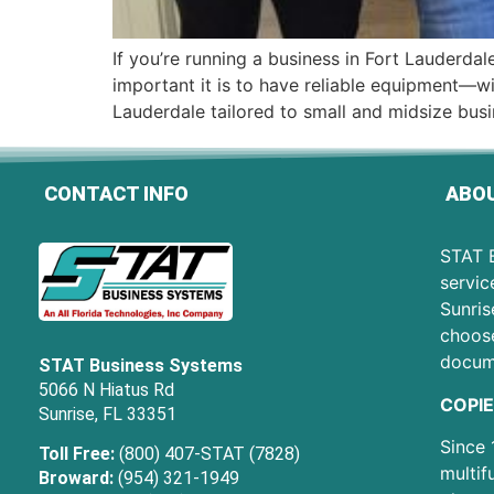
If you’re running a business in Fort Lauderd
important it is to have reliable equipment—wit
Lauderdale tailored to small and midsize busi
CONTACT INFO
ABOU
STAT B
servic
Sunris
choose
docum
STAT Business Systems
5066 N Hiatus Rd
COPIE
Sunrise, FL 33351
Since 
Toll Free:
(800) 407-STAT (7828)
multif
Broward:
(954) 321-1949