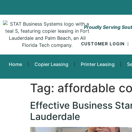
Proudly Serving Sout
CUSTOMER LOGIN
|
Home
Copier Leasing
Printer Leasing
Se
Tag:
affordable co
Effective Business Sta
Lauderdale