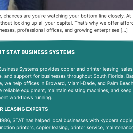
ale, chances are you’re watching your bottom line closely.
hout locking up all your capital. That’s why we offer afford
nesses, professional offices, and growing enterprises […]
T STAT BUSINESS SYSTEMS
usiness Systems provides copier and printer leasing, sales
e, and support for businesses throughout South Florida. Ba
e, we help offices in Broward, Miami-Dade, and Palm Beac
 reliable equipment, maintain existing machines, and keep 
ent workflows running.
R LEASING EXPERTS
1986, STAT has helped local businesses with Kyocera copier
unction printers, copier leasing, printer service, maintenanc