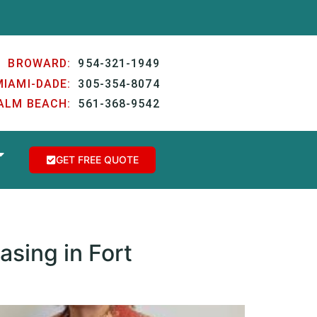
BROWARD:
954-321-1949
MIAMI-DADE:
305-354-8074
ALM BEACH:
561-368-9542
GET FREE QUOTE
asing in Fort