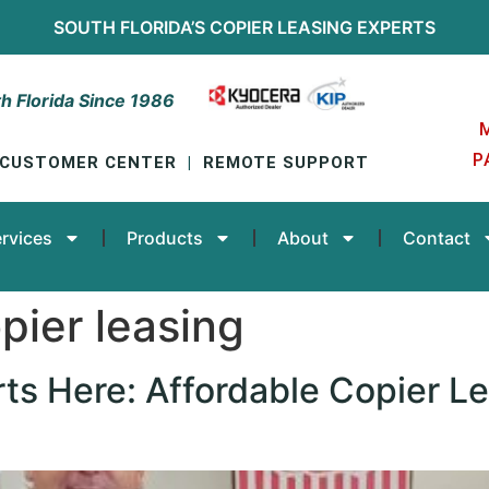
SOUTH FLORIDA’S
COPIER LEASING
EXPERTS
h Florida Since 1986
P
CUSTOMER CENTER
|
REMOTE SUPPORT
rvices
Products
About
Contact
pier leasing
rts Here: Affordable Copier Le