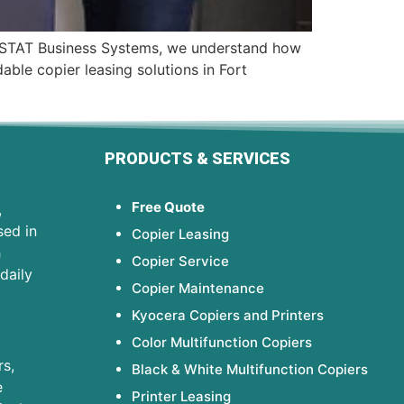
 At STAT Business Systems, we understand how
able copier leasing solutions in Fort
PRODUCTS & SERVICES
Free Quote
,
sed in
Copier Leasing
h
Copier Service
daily
Copier Maintenance
Kyocera Copiers and Printers
Color Multifunction Copiers
s,
Black & White Multifunction Copiers
e
Printer Leasing