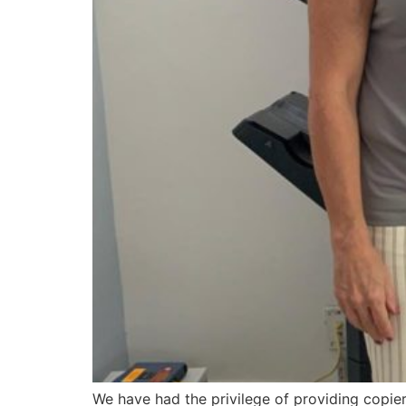
We have had the privilege of providing copier