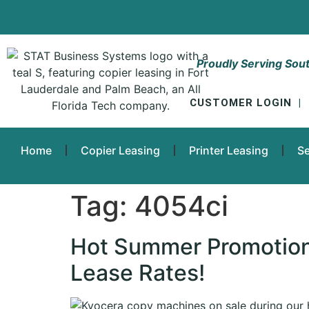
Proudly Serving Sout
CUSTOMER LOGIN
|
Home
Copier Leasing
Printer Leasing
Se
Tag:
4054ci
Hot Summer Promotion
Lease Rates!