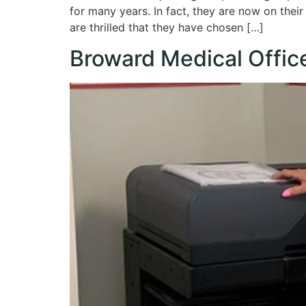
for many years. In fact, they are now on thei
are thrilled that they have chosen […]
Broward Medical Offic