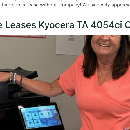
r third copier lease with our company! We sincerely appreci
e Leases Kyocera TA 4054ci C