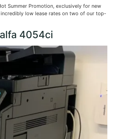
 Hot Summer Promotion, exclusively for new
 incredibly low lease rates on two of our top-
alfa 4054ci