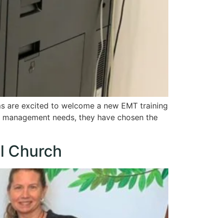
s are excited to welcome a new EMT training
t management needs, they have chosen the
l Church