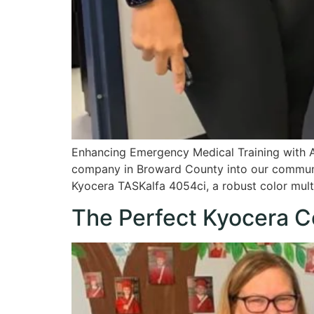
Enhancing Emergency Medical Training with 
company in Broward County into our communi
Kyocera TASKalfa 4054ci, a robust color multif
The Perfect Kyocera C