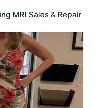
ing MRI Sales & Repair