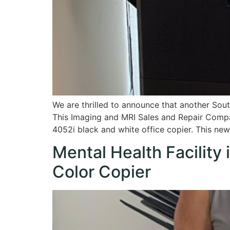
We are thrilled to announce that another Sou
This Imaging and MRI Sales and Repair Compa
4052i black and white office copier. This ne
Mental Health Facilit
Color Copier