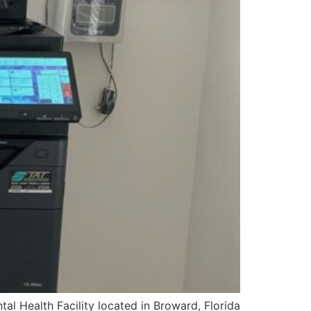
al Health Facility located in Broward, Florida