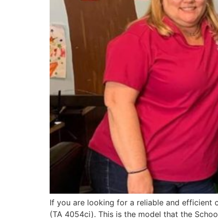
If you are looking for a reliable and efficie
(TA 4054ci). This is the model that the Schoo