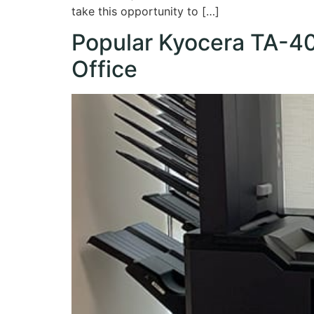
take this opportunity to […]
Popular Kyocera TA-405
Office