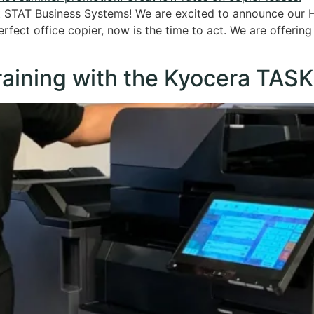
at STAT Business Systems! We are excited to announce our
rfect office copier, now is the time to act. We are offering
raining with the Kyocera TASK