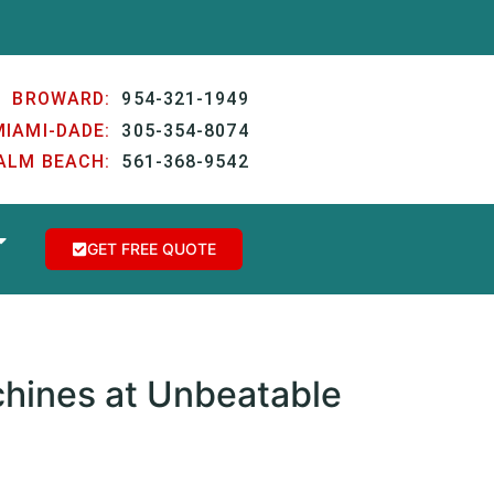
BROWARD:
954-321-1949
MIAMI-DADE:
305-354-8074
ALM BEACH:
561-368-9542
GET FREE QUOTE
hines at Unbeatable