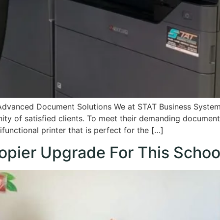
Advanced Document Solutions We at STAT Business System
ty of satisfied clients. To meet their demanding documen
unctional printer that is perfect for the […]
opier Upgrade For This Schoo