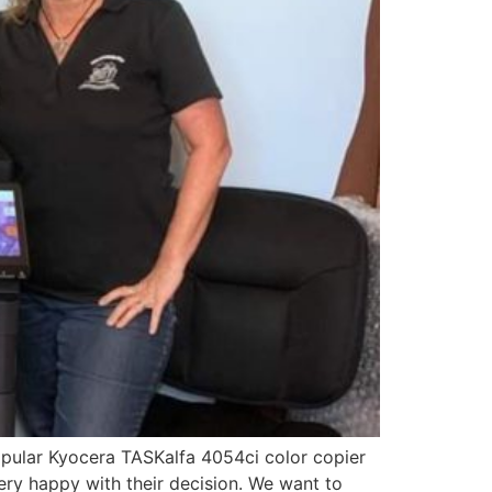
 popular Kyocera TASKalfa 4054ci color copier
ery happy with their decision. We want to