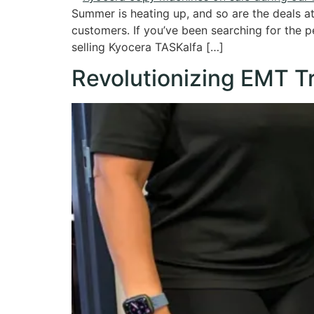
Summer is heating up, and so are the deals 
customers. If you’ve been searching for the pe
selling Kyocera TASKalfa […]
Revolutionizing EMT T