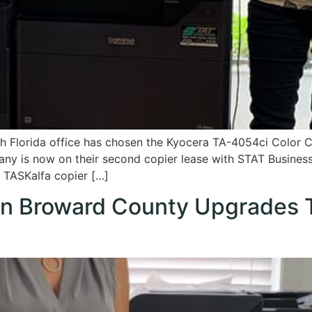
th Florida office has chosen the Kyocera TA-4054ci Color C
ny is now on their second copier lease with STAT Busine
w TASKalfa copier […]
y in Broward County Upgrades