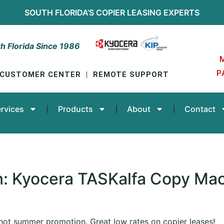
SOUTH FLORIDA’S
COPIER LEASING
EXPERTS
h Florida Since 1986
P
CUSTOMER CENTER
|
REMOTE SUPPORT
rvices
Products
About
Contact
: Kyocera TASKalfa Copy Mac