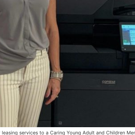
 leasing services to a Caring Young Adult and Children Ment