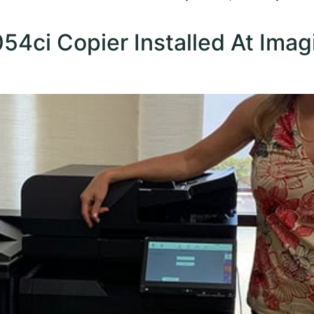
4ci Copier Installed At Imag