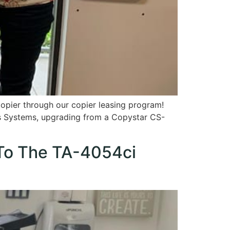
opier through our copier leasing program!
ss Systems, upgrading from a Copystar CS-
 To The TA-4054ci