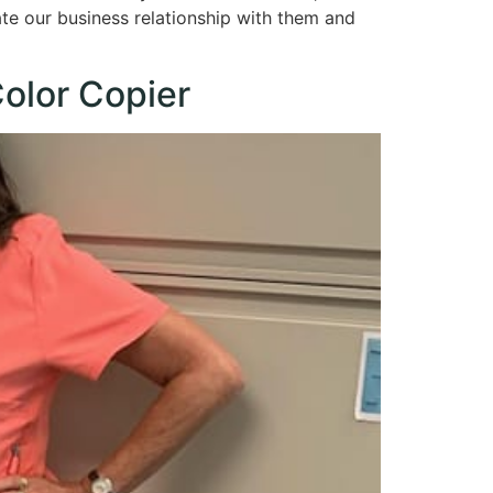
ate our business relationship with them and
olor Copier