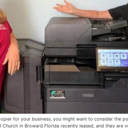
nt copier for your business, you might want to consider the
l Church in Broward Florida recently leased, and they are v