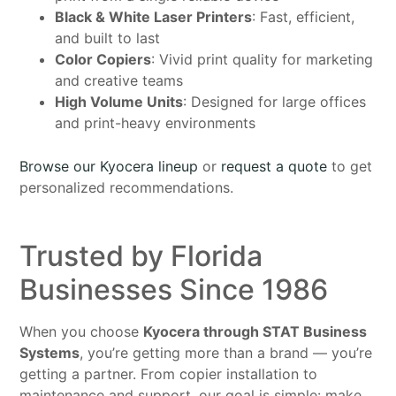
Black & White Laser Printers
: Fast, efficient,
and built to last
Color Copiers
: Vivid print quality for marketing
and creative teams
High Volume Units
: Designed for large offices
and print-heavy environments
Browse our Kyocera lineup
or
request a quote
to get
personalized recommendations.
Trusted by Florida
Businesses Since 1986
When you choose
Kyocera through STAT Business
Systems
, you’re getting more than a brand — you’re
getting a partner. From copier installation to
maintenance and support, our goal is simple: make