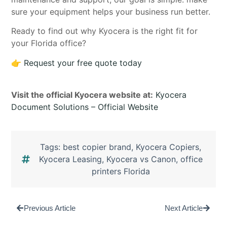
sure your equipment helps your business run better.
Ready to find out why Kyocera is the right fit for
your Florida office?
👉
Request your free quote today
Visit the official Kyocera website at:
Kyocera
Document Solutions – Official Website
Tags:
best copier brand
,
Kyocera Copiers
,
Kyocera Leasing
,
Kyocera vs Canon
,
office
printers Florida
Previous Article
Next Article