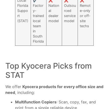
Local
✔️
❌
❌
❌
Florida
Factor
Nation
Outsou
Remot
Suppo
y-
al
rced
e-only
rt
trained
dealer
service
or off-
(STAT)
local
model
model
site
team
techs
in
South
Florida
Top Kyocera Picks from
STAT
We offer
Kyocera products for every office size and
need
, including:
Multifunction Copiers
: Scan, copy, fax, and
print from a single reliable device