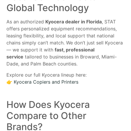
Global Technology
As an authorized
Kyocera dealer in Florida
, STAT
offers personalized equipment recommendations,
leasing flexibility, and local support that national
chains simply can’t match. We don’t just sell Kyocera
— we support it with
fast, professional
service
tailored to businesses in Broward, Miami-
Dade, and Palm Beach counties.
Explore our full Kyocera lineup here:
👉
Kyocera Copiers and Printers
How Does Kyocera
Compare to Other
Brands?