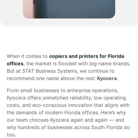
When it comes to
copiers and printers for Florida
offices
, the market is flooded with big-name brands.
But at STAT Business Systems, we continue to
recommend one name above the rest:
Kyocera
.
From small businesses to enterprise operations,
Kyocera offers unmatched reliability, low operating
costs, and eco-conscious innovation that aligns with
the demands of modern Florida offices. Here’s why
our team chooses Kyocera again and again — and
why hundreds of businesses across South Florida do
too.