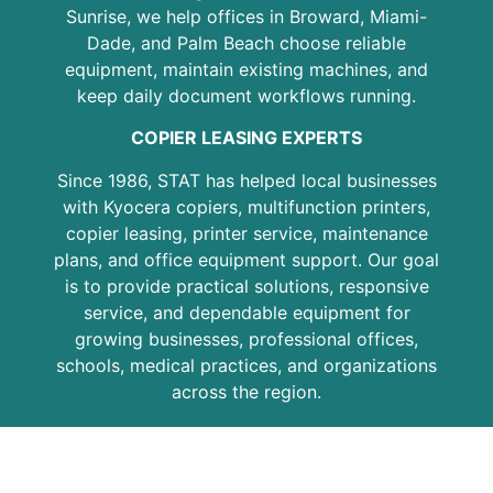
Sunrise, we help offices in Broward, Miami-
Dade, and Palm Beach choose reliable
equipment, maintain existing machines, and
keep daily document workflows running.
COPIER LEASING EXPERTS
Since 1986, STAT has helped local businesses
with Kyocera copiers, multifunction printers,
copier leasing, printer service, maintenance
plans, and office equipment support. Our goal
is to provide practical solutions, responsive
service, and dependable equipment for
growing businesses, professional offices,
schools, medical practices, and organizations
across the region.