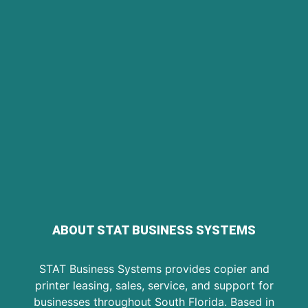
ABOUT STAT BUSINESS SYSTEMS
STAT Business Systems provides copier and
printer leasing, sales, service, and support for
businesses throughout South Florida. Based in