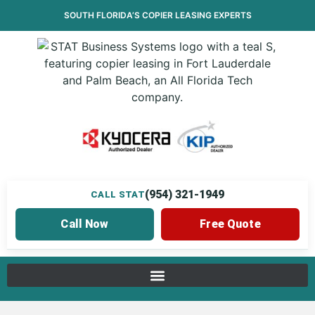
SOUTH FLORIDA’S
COPIER LEASING
EXPERTS
(954) 321-1949
CALL STAT
Call Now
Free Quote