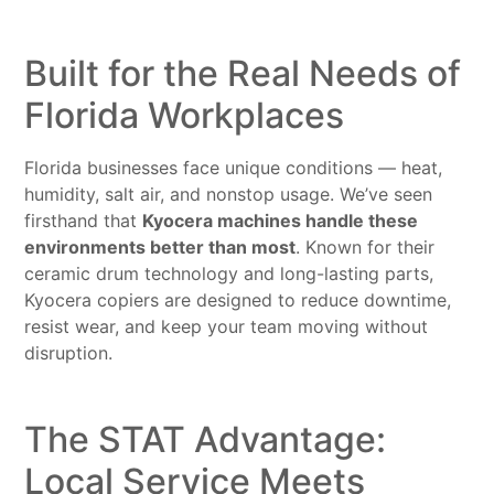
Built for the Real Needs of
Florida Workplaces
Florida businesses face unique conditions — heat,
humidity, salt air, and nonstop usage. We’ve seen
firsthand that
Kyocera machines handle these
environments better than most
. Known for their
ceramic drum technology and long-lasting parts,
Kyocera copiers are designed to reduce downtime,
resist wear, and keep your team moving without
disruption.
The STAT Advantage:
Local Service Meets