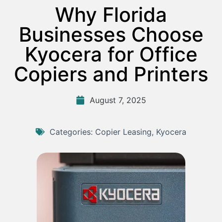
Why Florida
Businesses Choose
Kyocera for Office
Copiers and Printers
August 7, 2025
Categories:
Copier Leasing
,
Kyocera