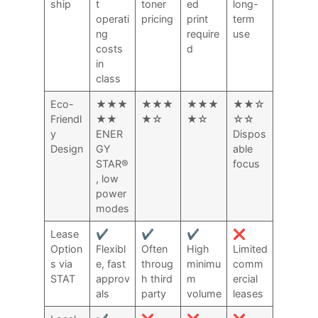
ship
t
toner
ed
long-
operati
pricing
print
term
ng
require
use
costs
d
in
class
Eco-
★★★
★★★
★★★
★★☆
Friendl
★★
★☆
★☆
☆☆
y
ENER
Dispos
Design
GY
able
STAR®
focus
, low
power
modes
Lease
✔️
✔️
✔️
❌
Option
Flexibl
Often
High
Limited
s via
e, fast
throug
minimu
comm
STAT
approv
h third
m
ercial
als
party
volume
leases