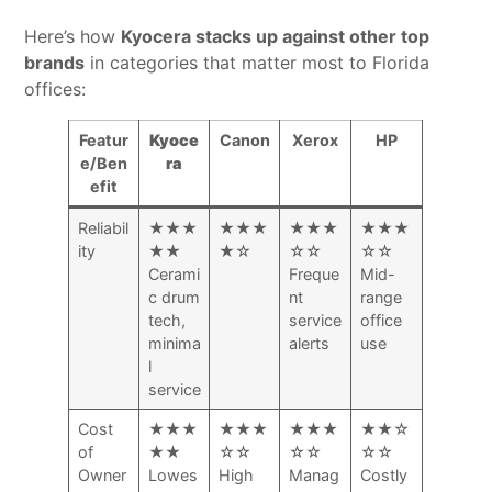
Here’s how
Kyocera stacks up against other top
brands
in categories that matter most to Florida
offices:
Featur
Kyoce
Canon
Xerox
HP
e/Ben
ra
efit
Reliabil
★★★
★★★
★★★
★★★
ity
★★
★☆
☆☆
☆☆
Cerami
Freque
Mid-
c drum
nt
range
tech,
service
office
minima
alerts
use
l
service
Cost
★★★
★★★
★★★
★★☆
of
★★
☆☆
☆☆
☆☆
Owner
Lowes
High
Manag
Costly