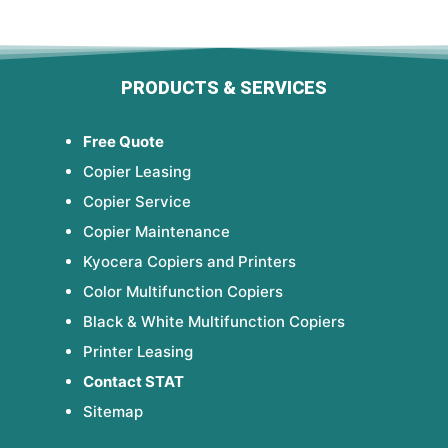
PRODUCTS & SERVICES
Free Quote
Copier Leasing
Copier Service
Copier Maintenance
Kyocera Copiers and Printers
Color Multifunction Copiers
Black & White Multifunction Copiers
Printer Leasing
Contact STAT
Sitemap